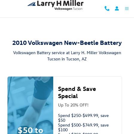
2010 Volkswagen New Beetle Battery
Skip to main content
2010 Volkswagen New-Beetle Battery
Volkswagen Battery service at Larry H. Miller Volkswagen
Tucson in Tucson, AZ
Spend & Save
Special
Up To 20% OFF!
Spend $250-$499.99, save
$50
Spend $500-$749.99, save
$50 to
$100