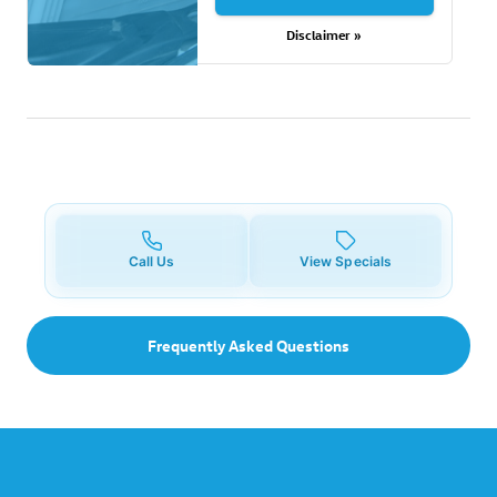
Disclaimer »
Call Us
View Specials
Frequently Asked Questions