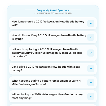
Frequently Asked Questions
11 COMMON QUESTIONS ANSWERED
How long should a 2010 Volkswagen New-Beetle battery
last?
How do I know if my 2010 Volkswagen New-Beetle battery
is dying?
Is it worth replacing a 2010 Volkswagen New-Beetle
battery at Larry H. Miller Volkswagen Tucson vs. an auto
parts store?
Can I drive a 2010 Volkswagen New-Beetle with a bad
battery?
What happens during a battery replacement at Larry H.
Miller Volkswagen Tucson?
Will replacing my 2010 Volkswagen New-Beetle battery
reset anything?