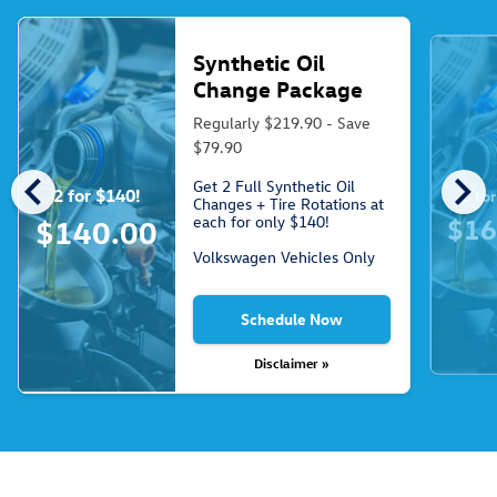
Synthetic Oil
Change Package
Regularly $219.90 - Save
$79.90
chevron_left
chevron_right
Get 2 Full Synthetic Oil
2 for $140!
3 fo
Changes + Tire Rotations at
each for only $140!
$16
$140.00
Volkswagen Vehicles Only
Schedule Now
Disclaimer »