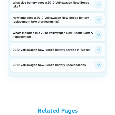
What size battery does a 2010 Volkswagen New-Beetle
take?
How long does a 2010 Volkswagen New-Beetle battery
replacement take at a dealership?
Whats Included in a 2010 Volkswagen New-Beetle Battery
Replacement
2010 Volkswagen New-Beetle Battery Service in Tucson
2010 Volkswagen New-Beetle Battery Specifications
Related Pages