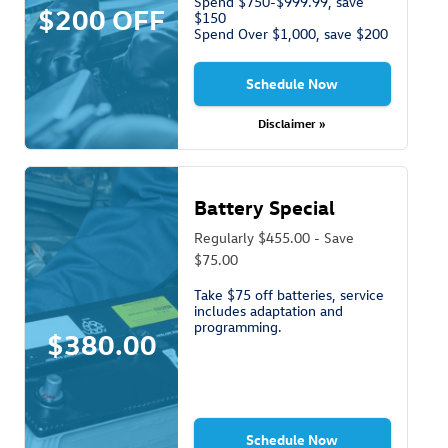
Spend $750-$999.99, save
$200 OFF
$150
Spend Over $1,000, save $200
Schedule Now
Disclaimer »
Battery Special
Regularly $455.00 - Save
$75.00
Take $75 off batteries, service
includes adaptation and
programming.
$380.00
Schedule Now