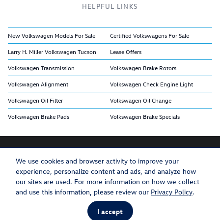
HELPFUL LINKS
New Volkswagen Models For Sale
Certified Volkswagens For Sale
Larry H. Miller Volkswagen Tucson
Lease Offers
Volkswagen Transmission
Volkswagen Brake Rotors
Volkswagen Alignment
Volkswagen Check Engine Light
Volkswagen Oil Filter
Volkswagen Oil Change
Volkswagen Brake Pads
Volkswagen Brake Specials
We use cookies and browser activity to improve your
experience, personalize content and ads, and analyze how
Privacy
Recalls
our sites are used. For more information on how we collect
and use this information, please review our
Privacy Policy
.
I accept
AdChoices