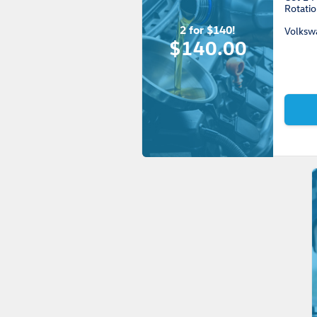
Rotatio
2 for $140!
Volksw
$140.00