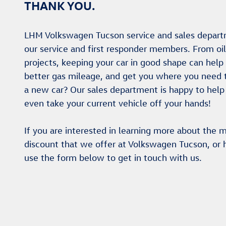
THANK YOU.
LHM Volkswagen Tucson service and sales depart
our service and first responder members. From oi
projects, keeping your car in good shape can help e
better gas mileage, and get you where you need to 
a new car? Our sales department is happy to help
even take your current vehicle off your hands!
If you are interested in learning more about the mi
discount that we offer at Volkswagen Tucson, or 
use the form below to get in touch with us.