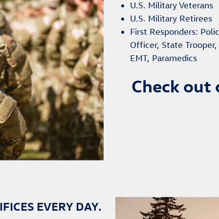
U.S. Military Veterans
U.S. Military Retirees
First Responders: Polic
Officer, State Trooper
EMT, Paramedics
Check out 
FICES EVERY DAY.