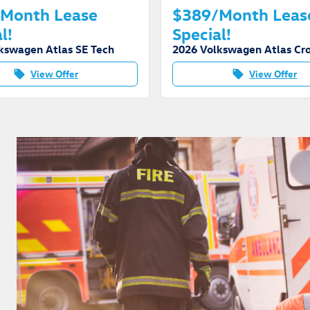
Month Lease
$389/Month Leas
l!
Special!
kswagen Atlas SE Tech
View Offer
View Offer
local_offer
local_offer