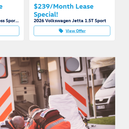
e
$239/Month Lease
Special!
2026 Volkswagen Atlas Cross Sport SE Tech
2026 Volkswagen Jetta 1.5T Sport
View Offer
local_offer