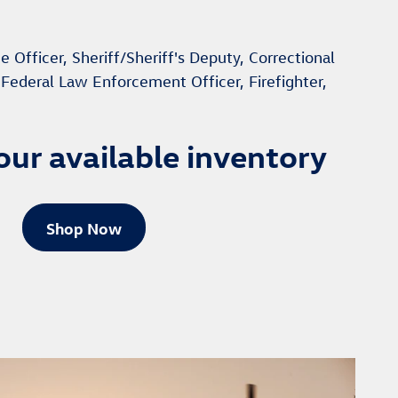
e Officer, Sheriff/Sheriff's Deputy, Correctional
, Federal Law Enforcement Officer, Firefighter,
our available inventory
Shop Now