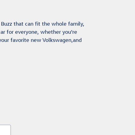
Buzz that can fit the whole family,
ar for everyone, whether you're
 your favorite new Volkswagen,and
s