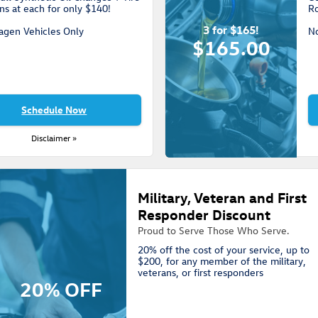
ns at each for only $140!
Ro
3 for $165!
agen Vehicles Only
N
$165.00
Schedule Now
Disclaimer »
Military, Veteran and First
Responder Discount
Proud to Serve Those Who Serve.
20% off the cost of your service, up to
$200, for any member of the military,
veterans, or first responders
20% OFF