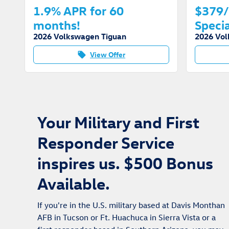
1.9% APR for 60
$379/
months!
Specia
2026 Volkswagen Tiguan
2026 Vol
View Offer
local_offer
Your Military and First
Responder Service
inspires us. $500 Bonus
Available.
If you're in the U.S. military based at Davis Monthan
AFB in Tucson or Ft. Huachuca in Sierra Vista or a