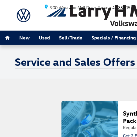
Skip to main content
900 West AutoMall Drive
Tucson
AZ
85705
Home
New
Used
Sell/Trade
Specials / Financing
Service and Sales Offers
Synt
Pack
Regula
Get 2 F