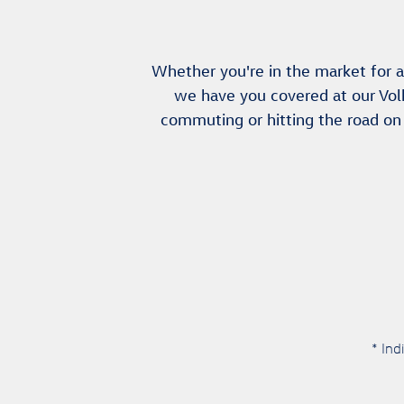
Whether you're in the market for a
we have you covered at our Vol
commuting or hitting the road on
* Ind