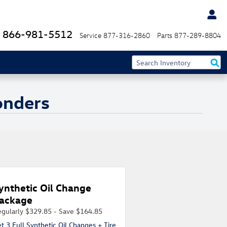
866-981-5512
Service
877-316-2860
Parts
877-289-8804
ponders
ynthetic Oil Change
ackage
gularly $329.85 - Save $164.85
t 3 Full Synthetic Oil Changes + Tire