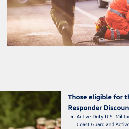
Those eligible for 
Responder Discoun
Active Duty U.S. Milita
Coast Guard and Activ