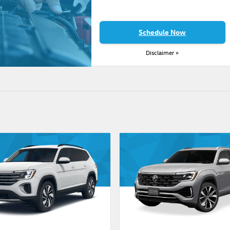
Schedule Now
Disclaimer »