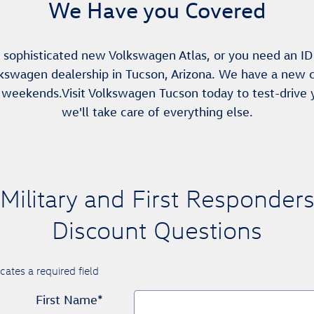
We Have you Covered
 sophisticated new Volkswagen Atlas, or you need an ID 
kswagen dealership in Tucson, Arizona. We have a new c
 weekends.Visit Volkswagen Tucson today to test-drive
we'll take care of everything else.
Military and First Responder
Discount Questions
icates a required field
First Name
*