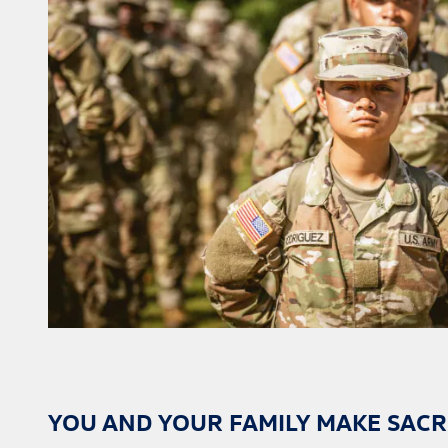
YOU AND YOUR FAMILY MAKE SACRI