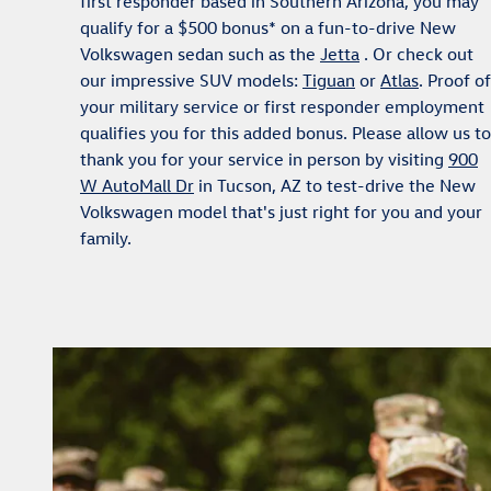
first responder based in Southern Arizona, you may
qualify for a $500 bonus* on a fun-to-drive New
Volkswagen sedan such as the
Jetta
. Or check out
our impressive SUV models:
Tiguan
or
Atlas
. Proof of
your military service or first responder employment
qualifies you for this added bonus. Please allow us to
thank you for your service in person by visiting
900
W AutoMall Dr
in Tucson, AZ to test-drive the New
Volkswagen model that's just right for you and your
family.