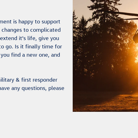
ment is happy to support
l changes to complicated
xtend it's life, give you
go. Is it finally time for
 you find a new one, and
litary & first responder
have any questions, please