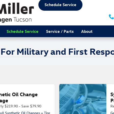
Schedule Service
Schedule Service
Service / Parts
About
 For Military and First Res
hetic Oil Change
S
age
P
rly $219.90 - Save $79.90
Re
ull Synthetic Oil Changes + Tire
Ge