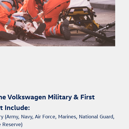
the Volkswagen Military & First
t Include:
ry (Army, Navy, Air Force, Marines, National Guard,
e Reserve)