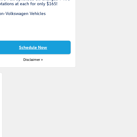
tations at each for only $165!
on-Volkswagen Vehicles
Schedule Now
Disclaimer »