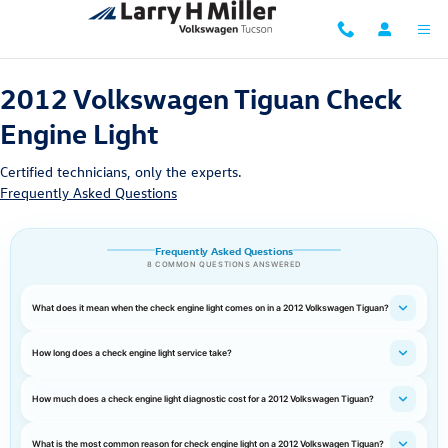
2012 Volkswagen Tiguan Check Engin
Skip to main content
2012 Volkswagen Tiguan Check
Engine Light
Certified technicians, only the experts.
Frequently Asked Questions
Frequently Asked Questions
8 COMMON QUESTIONS ANSWERED
What does it mean when the check engine light comes on in a 2012 Volkswagen Tiguan?
How long does a check engine light service take?
How much does a check engine light diagnostic cost for a 2012 Volkswagen Tiguan?
What is the most common reason for check engine light on a 2012 Volkswagen Tiguan?