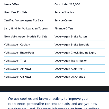
Lease Offers
Cars Under $15,000
Used Cars For Sale
Service Specials
Certified Volkswagens For Sale
Service Center
Larry H. Miller Volkswagen Tucson
Finance Offers
New Volkswagen Models For Sale
Volkswagen Brake Rotors
Volkswagen Coolant
Volkswagen Brake Specials
Volkswagen Brake Pads
Volkswagen Check Engine Light
Volkswagen Tires
Volkswagen Transmission
Volkswagen Air Filter
Volkswagen Alignment
Volkswagen Oil Filter
Volkswagen Oil Change
We use cookies and browser activity to improve your
experience, personalize content and ads, and analyze how
Privacy
Recalls
our sites are used. For more information on how we collect