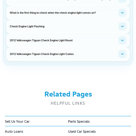
What is the first thing to check when the check engine light comes on?
Check Engine Light Flashing
2012 Volkswagen Tiguan Check Engine Light Reset
2012 Volkswagen Tiguan Check Engine Light Codes
Related Pages
HELPFUL LINKS
Sell Us Your Car
Parts Specials
Auto Loans
Used Car Specials