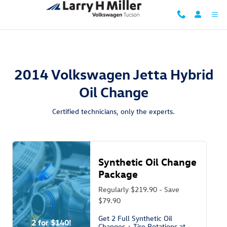
2014 Volkswagen Jetta Hybrid Oil C
Skip to main content
2014 Volkswagen Jetta Hybrid
Oil Change
Certified technicians, only the experts.
Synthetic Oil Change
Package
Regularly $219.90 - Save
$79.90
Get 2 Full Synthetic Oil
2 for $140!
Changes + Tire Rotations at