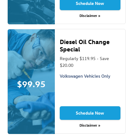
Schedule Now
Disclaimer »
Diesel Oil Change
Special
Regularly $119.95 - Save
$20.00
Volkswagen Vehicles Only
$99.95
Schedule Now
Disclaimer »