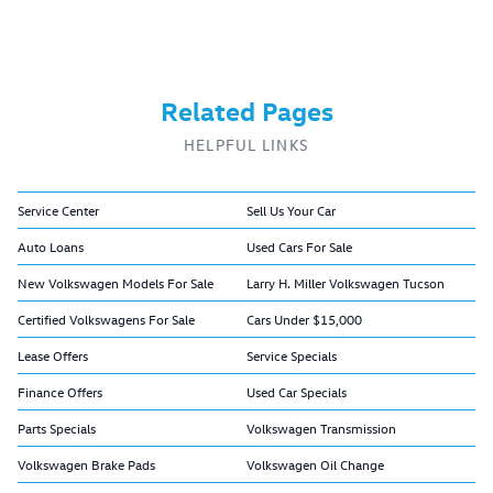
Related Pages
HELPFUL LINKS
Service Center
Sell Us Your Car
Auto Loans
Used Cars For Sale
New Volkswagen Models For Sale
Larry H. Miller Volkswagen Tucson
Certified Volkswagens For Sale
Cars Under $15,000
Lease Offers
Service Specials
Finance Offers
Used Car Specials
Parts Specials
Volkswagen Transmission
Volkswagen Brake Pads
Volkswagen Oil Change