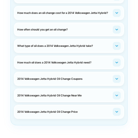
How much does an oil change cost for a 2014 Volkswagen Jetta Hybrid?
How often should you get an oil change?
What type of oil does a 2014 Volkswagen Jetta Hybrid take?
How much oil does a 2014 Volkswagen Jetta Hybrid need?
2014 Volkswagen Jetta Hybrid Oil Change Coupons
2014 Volkswagen Jetta Hybrid Oil Change Near Me
2014 Volkswagen Jetta Hybrid Oil Change Price