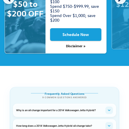
$50 to
$100
$12
Spend $750-$999.99, save
$150
$200 OFF
Spend Over $1,000, save
$200
Schedule Now
Disclaimer »
Frequently Asked Questions
9 COMMON QUESTIONS ANSWERED
Why is an oil change important for a 2014 Volkswagen Jetta Hybrid?
How long does a 2014 Volkswagen Jetta Hybrid oil change take?