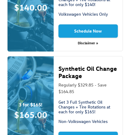
each for only $140!
$140.00
Volkswagen Vehicles Only
Schedule Now
Disclaimer »
Synthetic Oil Change
Package
Regularly $329.85 - Save
$164.85
Get 3 Full Synthetic Oil
3 for $165!
Changes + Tire Rotations at
each for only $165!
$165.00
Non-Volkswagen Vehicles