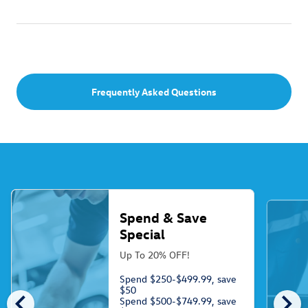
Frequently Asked Questions
Spend & Save
Special
Up To 20% OFF!
Spend $250-$499.99, save
$50
chevron_left
chevron_right
Spend $500-$749.99, save