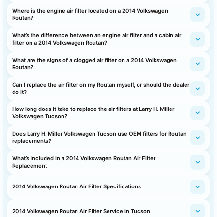
Where is the engine air filter located on a 2014 Volkswagen
Routan?
What’s the difference between an engine air filter and a cabin air
filter on a 2014 Volkswagen Routan?
What are the signs of a clogged air filter on a 2014 Volkswagen
Routan?
Can I replace the air filter on my Routan myself, or should the dealer
do it?
How long does it take to replace the air filters at Larry H. Miller
Volkswagen Tucson?
Does Larry H. Miller Volkswagen Tucson use OEM filters for Routan
replacements?
What’s Included in a 2014 Volkswagen Routan Air Filter
Replacement
2014 Volkswagen Routan Air Filter Specifications
2014 Volkswagen Routan Air Filter Service in Tucson