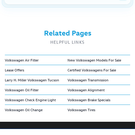
Related Pages
HELPFUL LINKS
Volkswagen Air Filter
New Volkswagen Models For Sale
Lease Offers
Certified Volkswagens For Sale
Larry H. Miller Volkswagen Tucson
Volkswagen Transmission
Volkswagen Oil Filter
Volkswagen Alignment
Volkswagen Check Engine Light
Volkswagen Brake Specials
Volkswagen Oil Change
Volkswagen Tires