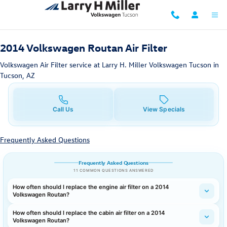
2014 Volkswagen Routan Air Filter 
Skip to main content
2014 Volkswagen Routan Air Filter
Volkswagen Air Filter service at Larry H. Miller Volkswagen Tucson in
Tucson, AZ
Call Us
View Specials
Frequently Asked Questions
Frequently Asked Questions
11 COMMON QUESTIONS ANSWERED
How often should I replace the engine air filter on a 2014
Volkswagen Routan?
How often should I replace the cabin air filter on a 2014
Volkswagen Routan?