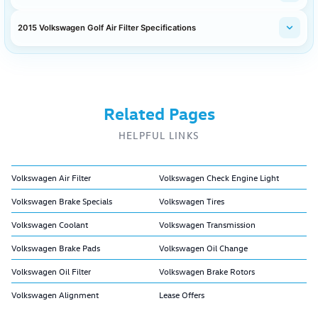
2015 Volkswagen Golf Air Filter Specifications
Related Pages
HELPFUL LINKS
Volkswagen Air Filter
Volkswagen Check Engine Light
Volkswagen Brake Specials
Volkswagen Tires
Volkswagen Coolant
Volkswagen Transmission
Volkswagen Brake Pads
Volkswagen Oil Change
Volkswagen Oil Filter
Volkswagen Brake Rotors
Volkswagen Alignment
Lease Offers