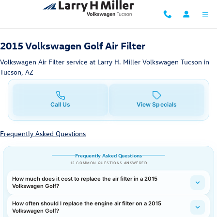
2015 Volkswagen Golf Air Filter
Skip to main content
2015 Volkswagen Golf Air Filter
Volkswagen Air Filter service at Larry H. Miller Volkswagen Tucson in
Tucson, AZ
Call Us
View Specials
Frequently Asked Questions
Frequently Asked Questions
12 COMMON QUESTIONS ANSWERED
How much does it cost to replace the air filter in a 2015
Volkswagen Golf?
How often should I replace the engine air filter on a 2015
Volkswagen Golf?