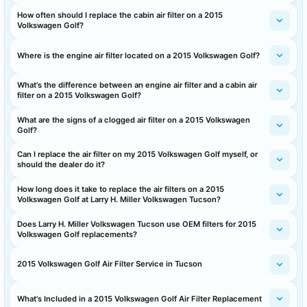
How often should I replace the cabin air filter on a 2015
Volkswagen Golf?
Where is the engine air filter located on a 2015 Volkswagen Golf?
What's the difference between an engine air filter and a cabin air
filter on a 2015 Volkswagen Golf?
What are the signs of a clogged air filter on a 2015 Volkswagen
Golf?
Can I replace the air filter on my 2015 Volkswagen Golf myself, or
should the dealer do it?
How long does it take to replace the air filters on a 2015
Volkswagen Golf at Larry H. Miller Volkswagen Tucson?
Does Larry H. Miller Volkswagen Tucson use OEM filters for 2015
Volkswagen Golf replacements?
2015 Volkswagen Golf Air Filter Service in Tucson
What's Included in a 2015 Volkswagen Golf Air Filter Replacement