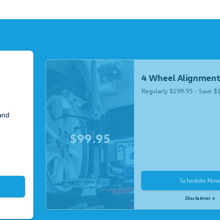
4 Wheel Alignment
Regularly $199.95 - Save $
 and
$99.95
Schedule No
Disclaimer »