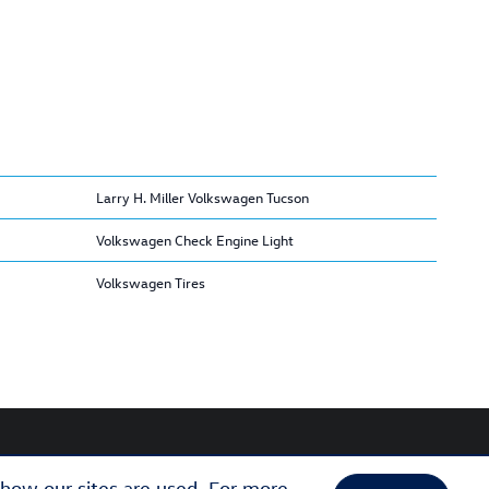
Larry H. Miller Volkswagen Tucson
Volkswagen Check Engine Light
Volkswagen Tires
 how our sites are used. For more