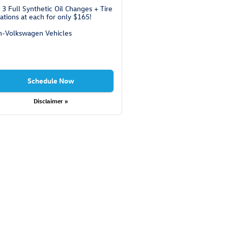
 3 Full Synthetic Oil Changes + Tire
ations at each for only $165!
-Volkswagen Vehicles
Schedule Now
Disclaimer »