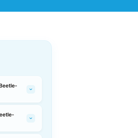
Beetle-
eetle-