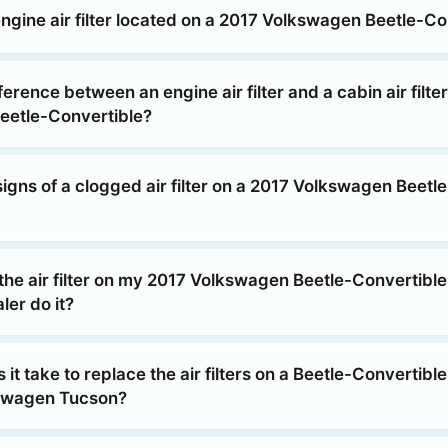
ngine air filter located on a 2017 Volkswagen Beetle-Co
ference between an engine air filter and a cabin air filte
eetle-Convertible?
igns of a clogged air filter on a 2017 Volkswagen Beetle
the air filter on my 2017 Volkswagen Beetle-Convertible
ler do it?
it take to replace the air filters on a Beetle-Convertible
kswagen Tucson?