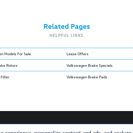
Related Pages
HELPFUL LINKS
n Models For Sale
Lease Offers
ake Rotors
Volkswagen Brake Specials
Filter
Volkswagen Brake Pads
r experience, personalize content and ads, and analyze