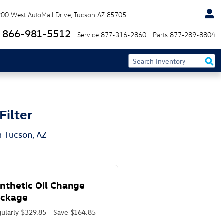
900 West AutoMall Drive
Tucson
AZ
85705
866-981-5512
Service
877-316-2860
Parts
877-289-8804
Filter
n Tucson, AZ
nthetic Oil Change
ackage
ularly $329.85 - Save $164.85