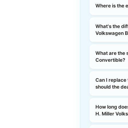
Where is the e
What's the dif
Volkswagen B
What are the s
Convertible?
Can I replace 
should the dea
How long does 
H. Miller Vol