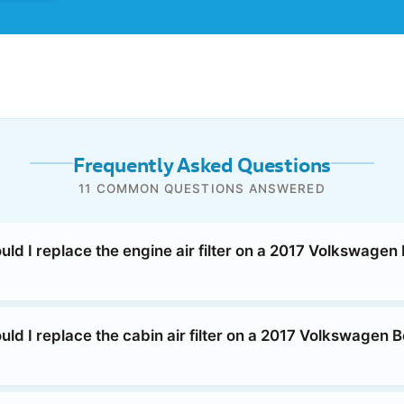
Frequently Asked Questions
11 COMMON QUESTIONS ANSWERED
ld I replace the engine air filter on a 2017 Volkswagen 
ld I replace the cabin air filter on a 2017 Volkswagen B