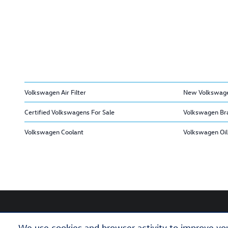
Volkswagen Air Filter
New Volkswage
Certified Volkswagens For Sale
Volkswagen Br
Volkswagen Coolant
Volkswagen Oil 
We use cookies and browser activity to improve you