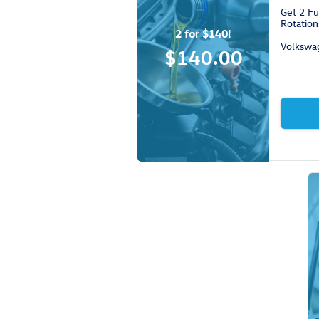
Get 2 Fu
Rotation
2 for $140!
Volkswa
$140.00