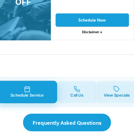
OFF
Schedule Now
Disclaimer »
Schedule Service
Call Us
View Specials
Frequently Asked Questions