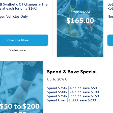
ll Synthetic Oil Changes + Tire
Get
s at each for only $140!
Rot
3 for $165!
gen Vehicles Only
Non
$165.00
Schedule Now
Disclaimer »
Spend & Save Special
Up To 20% OFF!
Spend $250-$499.99, save $50
Spend $500-$749.99, save $100
Spend $750-$999.99, save $150
Spend Over $1,000, save $200
$50 to $200