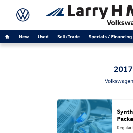
2017 Volkswagen Beetle-Convertible
Skip to main content
Home
New
Used
Sell/Trade
Specials / Financing
2017 
Volkswagen 
Synth
Pack
Regularl