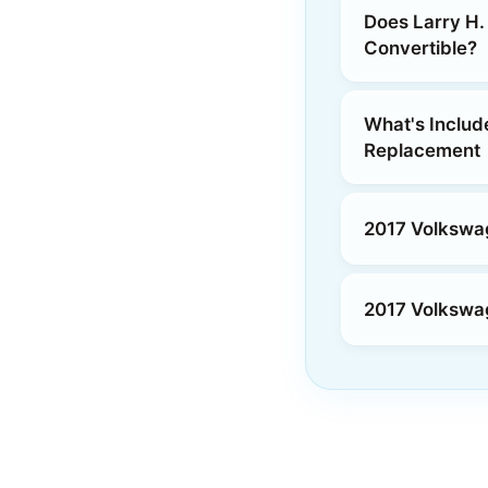
Does Larry H.
Convertible?
What's Includ
Replacement
2017 Volkswag
2017 Volkswag