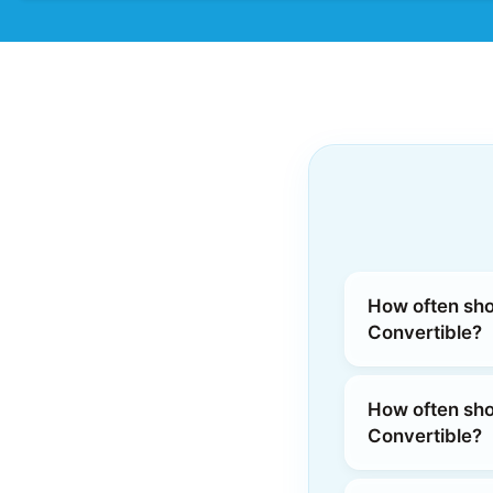
How often shou
Convertible?
How often shou
Convertible?