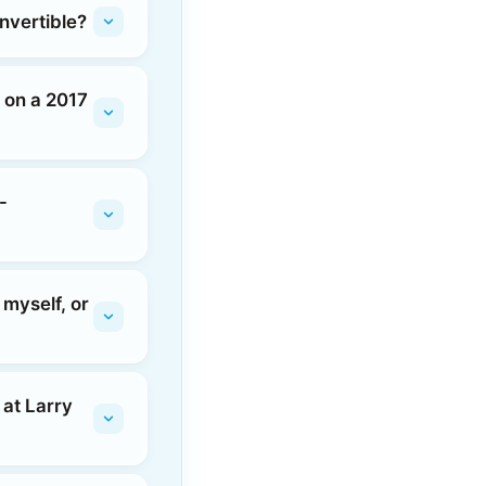
nvertible?
r on a 2017
-
 myself, or
 at Larry