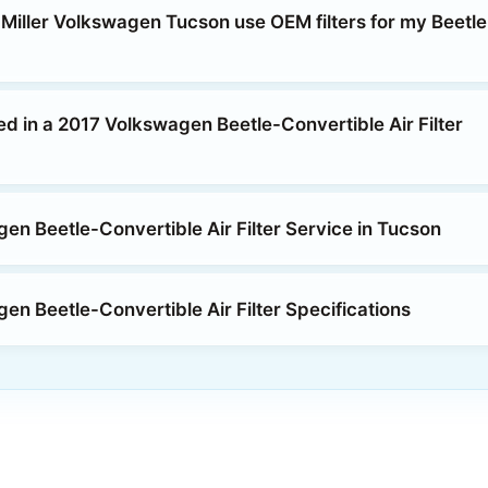
 Miller Volkswagen Tucson use OEM filters for my Beetle
ed in a 2017 Volkswagen Beetle-Convertible Air Filter
en Beetle-Convertible Air Filter Service in Tucson
en Beetle-Convertible Air Filter Specifications