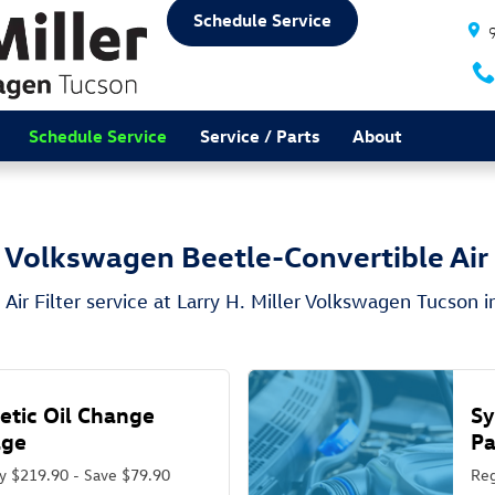
 Air Filter in Tucson, AZ
Schedule Service
Schedule Service
Service / Parts
About
Volkswagen Beetle-Convertible Air 
Air Filter service at Larry H. Miller Volkswagen Tucson i
etic Oil Change
Sy
age
P
y $219.90 - Save $79.90
Reg