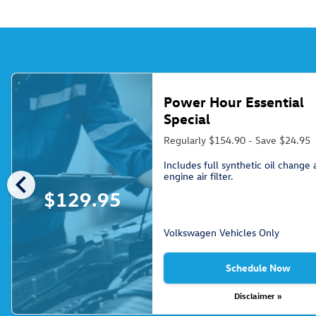
Power Hour Essential
Special
Regularly $154.90 - Save $24.95
Includes full synthetic oil change
chevron_left
engine air filter.
$129.95
Volkswagen Vehicles Only
Schedule Now
Disclaimer »