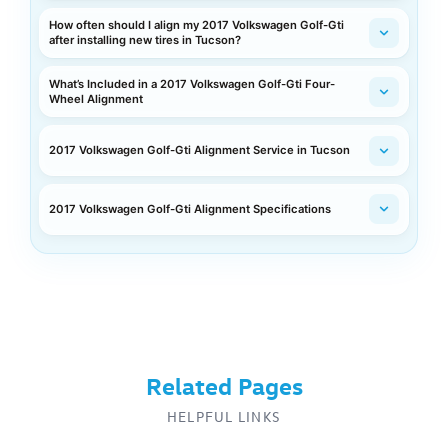
How often should I align my 2017 Volkswagen Golf-Gti
after installing new tires in Tucson?
What’s Included in a 2017 Volkswagen Golf-Gti Four-
Wheel Alignment
2017 Volkswagen Golf-Gti Alignment Service in Tucson
2017 Volkswagen Golf-Gti Alignment Specifications
Related Pages
HELPFUL LINKS