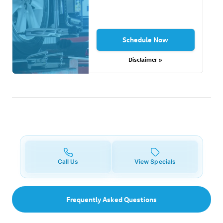
Schedule Now
Disclaimer »
Call Us
View Specials
Frequently Asked Questions