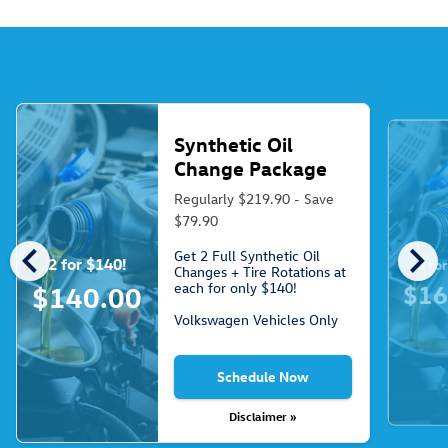
Synthetic Oil
Change Package
Regularly $219.90 - Save
$79.90
chevron_left
chevron_right
Get 2 Full Synthetic Oil
2 for $140!
3 fo
Changes + Tire Rotations at
each for only $140!
$16
$140.00
Volkswagen Vehicles Only
Schedule Now
Disclaimer »