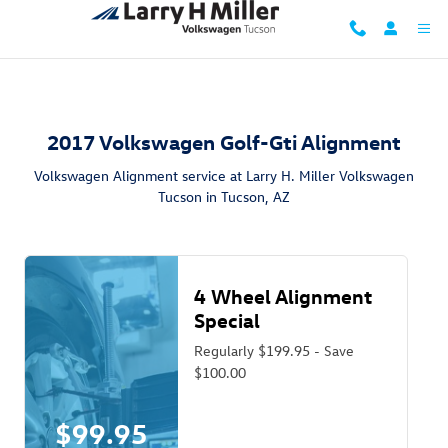
2017 Volkswagen Golf GTI Alignment
Skip to main content
2017 Volkswagen Golf-Gti Alignment
Volkswagen Alignment service at Larry H. Miller Volkswagen
Tucson in Tucson, AZ
4 Wheel Alignment
Special
Regularly $199.95 - Save
$100.00
$99.95