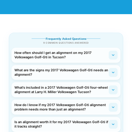
Frequently Asked Questions
9 COMMON QUESTIONS ANSWERED
How often should I get an alignment on my 2017
Volkswagen Golf-Gti in Tucson?
What are the signs my 2017 Volkswagen Golf-Gti needs an
alignment?
What's included in a 2017 Volkswagen Golf-Gti four-wheel
alignment at Larry H. Miller Volkswagen Tucson?
How do I know if my 2017 Volkswagen Golf-Gti alignment
problem needs more than just an alignment?
Is an alignment worth it for my 2017 Volkswagen Golf-Gti if
it tracks straight?