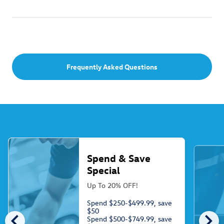
Frequently Asked Questions
Spend & Save
Special
Up To 20% OFF!
Spend $250-$499.99, save
$50
chevron_left
chevron_right
Spend $500-$749.99, save