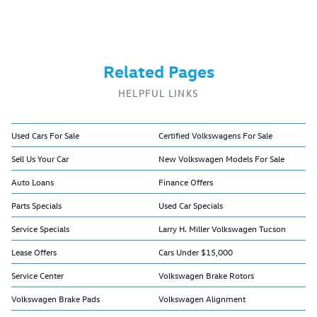
Related Pages
HELPFUL LINKS
Used Cars For Sale
Certified Volkswagens For Sale
Sell Us Your Car
New Volkswagen Models For Sale
Auto Loans
Finance Offers
Parts Specials
Used Car Specials
Service Specials
Larry H. Miller Volkswagen Tucson
Lease Offers
Cars Under $15,000
Service Center
Volkswagen Brake Rotors
Volkswagen Brake Pads
Volkswagen Alignment