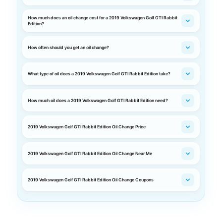
How much does an oil change cost for a 2019 Volkswagen Golf GTI Rabbit
Edition?
How often should you get an oil change?
What type of oil does a 2019 Volkswagen Golf GTI Rabbit Edition take?
How much oil does a 2019 Volkswagen Golf GTI Rabbit Edition need?
2019 Volkswagen Golf GTI Rabbit Edition Oil Change Price
2019 Volkswagen Golf GTI Rabbit Edition Oil Change Near Me
2019 Volkswagen Golf GTI Rabbit Edition Oil Change Coupons