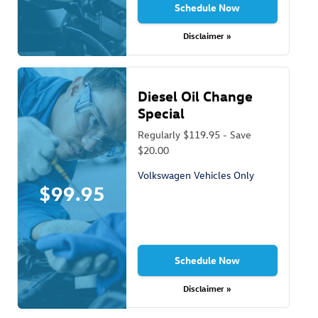
Schedule Now
Disclaimer »
Diesel Oil Change
Special
Regularly $119.95 - Save
$20.00
Volkswagen Vehicles Only
$99.95
Schedule Now
Disclaimer »