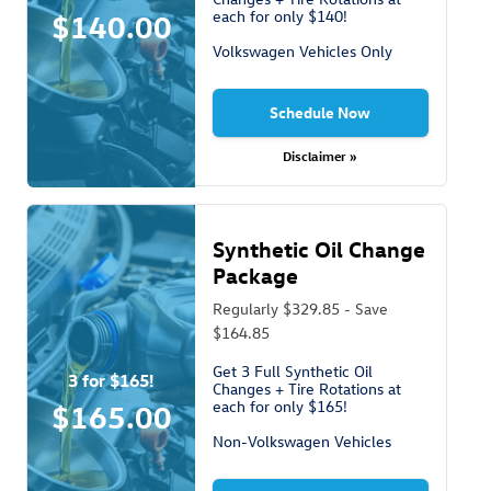
each for only $140!
$140.00
Volkswagen Vehicles Only
Schedule Now
Disclaimer »
Synthetic Oil Change
Package
Regularly $329.85 - Save
$164.85
Get 3 Full Synthetic Oil
3 for $165!
Changes + Tire Rotations at
each for only $165!
$165.00
Non-Volkswagen Vehicles