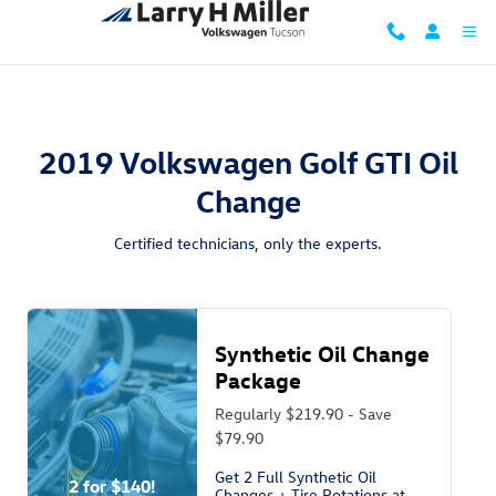
2019 Volkswagen Golf GTI Oil Chang
Skip to main content
2019 Volkswagen Golf GTI Oil
Change
Certified technicians, only the experts.
Synthetic Oil Change
Package
Regularly $219.90 - Save
$79.90
Get 2 Full Synthetic Oil
2 for $140!
Changes + Tire Rotations at