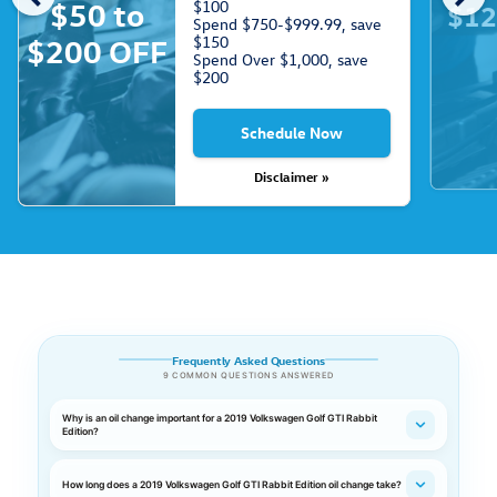
$50 to
$100
$12
Spend $750-$999.99, save
$150
$200 OFF
Spend Over $1,000, save
$200
Schedule Now
Disclaimer »
Frequently Asked Questions
9 COMMON QUESTIONS ANSWERED
Why is an oil change important for a 2019 Volkswagen Golf GTI Rabbit
Edition?
How long does a 2019 Volkswagen Golf GTI Rabbit Edition oil change take?