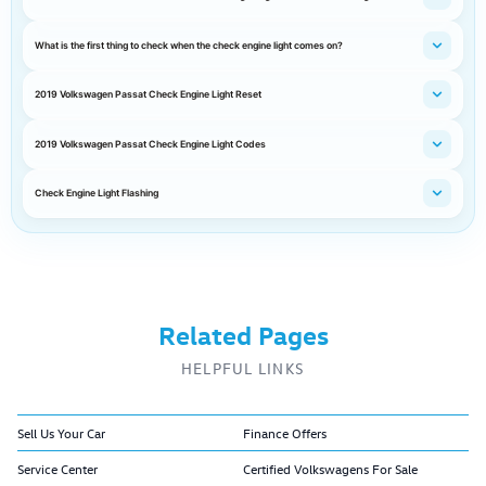
What is the first thing to check when the check engine light comes on?
2019 Volkswagen Passat Check Engine Light Reset
2019 Volkswagen Passat Check Engine Light Codes
Check Engine Light Flashing
Related Pages
HELPFUL LINKS
Sell Us Your Car
Finance Offers
Service Center
Certified Volkswagens For Sale