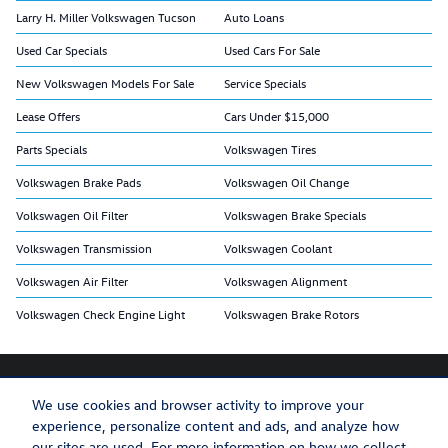
Larry H. Miller Volkswagen Tucson
Auto Loans
Used Car Specials
Used Cars For Sale
New Volkswagen Models For Sale
Service Specials
Lease Offers
Cars Under $15,000
Parts Specials
Volkswagen Tires
Volkswagen Brake Pads
Volkswagen Oil Change
Volkswagen Oil Filter
Volkswagen Brake Specials
Volkswagen Transmission
Volkswagen Coolant
Volkswagen Air Filter
Volkswagen Alignment
Volkswagen Check Engine Light
Volkswagen Brake Rotors
We use cookies and browser activity to improve your
experience, personalize content and ads, and analyze how
Privacy
Recalls
our sites are used. For more information on how we collect