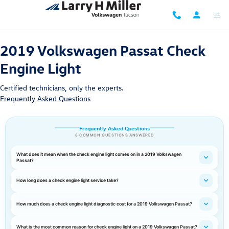
2019 Volkswagen Passat Check Eng
Skip to main content
2019 Volkswagen Passat Check
Engine Light
Certified technicians, only the experts.
Frequently Asked Questions
Frequently Asked Questions
8 COMMON QUESTIONS ANSWERED
What does it mean when the check engine light comes on in a 2019 Volkswagen
Passat?
How long does a check engine light service take?
How much does a check engine light diagnostic cost for a 2019 Volkswagen Passat?
What is the most common reason for check engine light on a 2019 Volkswagen Passat?