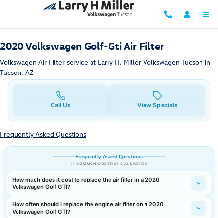
2020 Volkswagen Golf-Gti Air Filter
Skip to main content
2020 Volkswagen Golf-Gti Air Filter
Volkswagen Air Filter service at Larry H. Miller Volkswagen Tucson in
Tucson, AZ
Call Us
View Specials
Frequently Asked Questions
Frequently Asked Questions
11 COMMON QUESTIONS ANSWERED
How much does it cost to replace the air filter in a 2020
Volkswagen Golf GTI?
How often should I replace the engine air filter on a 2020
Volkswagen Golf GTI?