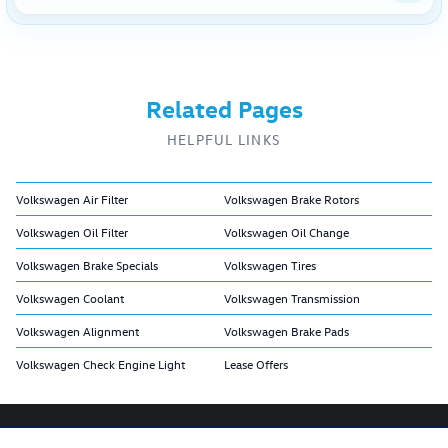
Related Pages
HELPFUL LINKS
Volkswagen Air Filter
Volkswagen Brake Rotors
Volkswagen Oil Filter
Volkswagen Oil Change
Volkswagen Brake Specials
Volkswagen Tires
Volkswagen Coolant
Volkswagen Transmission
Volkswagen Alignment
Volkswagen Brake Pads
Volkswagen Check Engine Light
Lease Offers