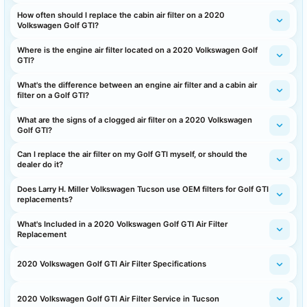
How often should I replace the cabin air filter on a 2020
Volkswagen Golf GTI?
Where is the engine air filter located on a 2020 Volkswagen Golf
GTI?
What's the difference between an engine air filter and a cabin air
filter on a Golf GTI?
What are the signs of a clogged air filter on a 2020 Volkswagen
Golf GTI?
Can I replace the air filter on my Golf GTI myself, or should the
dealer do it?
Does Larry H. Miller Volkswagen Tucson use OEM filters for Golf GTI
replacements?
What's Included in a 2020 Volkswagen Golf GTI Air Filter
Replacement
2020 Volkswagen Golf GTI Air Filter Specifications
2020 Volkswagen Golf GTI Air Filter Service in Tucson