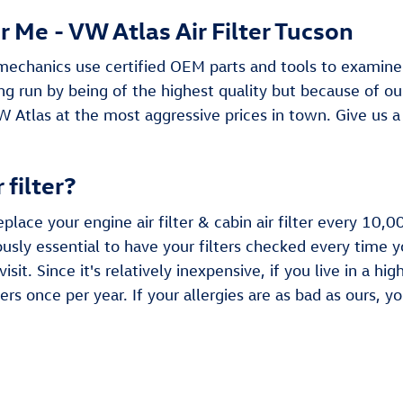
 Me - VW Atlas Air Filter Tucson
echanics use certified OEM parts and tools to examine and
long run by being of the highest quality but because of o
W Atlas at the most aggressive prices in town. Give us
 filter?
lace your engine air filter & cabin air filter every 10
sly essential to have your filters checked every time you
it. Since it's relatively inexpensive, if you live in a hi
ters once per year. If your allergies are as bad as ours, y