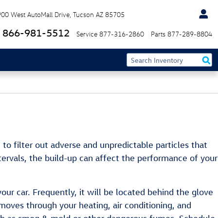
900 West AutoMall Drive
Tucson
AZ
85705
866-981-5512
Service
877-316-2860
Parts
877-289-8804
d to filter out adverse and unpredictable particles that
ntervals, the build-up can affect the performance of your
our car. Frequently, it will be located behind the glove
it moves through your heating, air conditioning, and