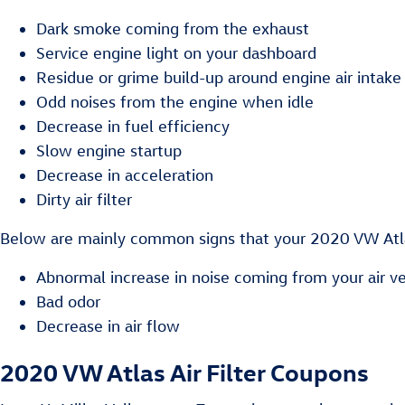
Dark smoke coming from the exhaust
Service engine light on your dashboard
Residue or grime build-up around engine air intake
Odd noises from the engine when idle
Decrease in fuel efficiency
Slow engine startup
Decrease in acceleration
Dirty air filter
Below are mainly common signs that your 2020 VW Atlas 
Abnormal increase in noise coming from your air v
Bad odor
Decrease in air flow
2020 VW Atlas Air Filter Coupons