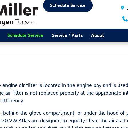
Schedule Service
Schedule Service
Service / Parts
About
 engine air filter is located in the engine bay and is use
 air filter is not replaced properly at the appropriate i
efficiency.
rd, behind the glove compartment, or under the hood of y
ur 2020 VW Atlas are designed to equally clean the air as 