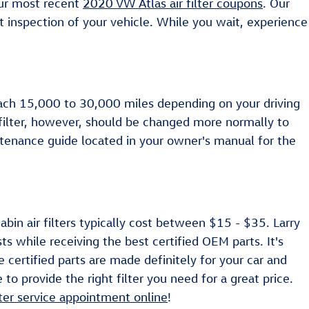
our most recent
2020 VW Atlas air filter coupons
. Our
t inspection of your vehicle. While you wait, experience
 each 15,000 to 30,000 miles depending on your driving
 filter, however, should be changed more normally to
tenance guide located in your owner's manual for the
bin air filters typically cost between $15 - $35. Larry
ts while receiving the best certified OEM parts. It's
 certified parts are made definitely for your car and
to provide the right filter you need for a great price.
ilter service appointment online
!