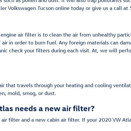
ens such as pollen and dust. It will also trap pollutant
ller Volkswagen Tucson online today or give us a call a
ine air filter is to clean the air from unhealthy particl
f air in order to burn fuel. Any foreign materials can d
c check your filters during each visit. At, we will perf
e air that travels through your heating and cooling ventila
en, mold, smog, or dust.
as needs a new air filter?
 air filter and a new cabin air filter. If your 2020 VW At