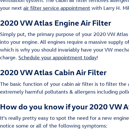
ventilation system. The cabin air filter removes allerg
your next
air filter service appointment
with Larry H. Mi
2020 VW Atlas Engine Air Filter
Simply put, the primary purpose of your 2020 VW Atlas eng
into your engine. All engines require a massive supply o
which is why you should invariably have your VW mechani
charge.
Schedule your appointment today
!
2020 VW Atlas Cabin Air Filter
The basic function of your cabin air filter is to filter th
extremely harmful pollutants & allergens including poll
How do you know if your 2020 VW Atl
It's really pretty easy to spot the need for a new engine
notice some or all of the following symptoms: