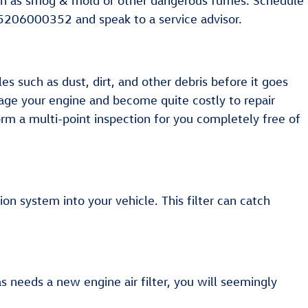
s such as smog & mold or other dangerous fumes. Schedule
t 5206000352 and speak to a service advisor.
es such as dust, dirt, and other debris before it goes
amage your engine and become quite costly to repair
orm a multi-point inspection for you completely free of
tion system into your vehicle. This filter can catch
las needs a new engine air filter, you will seemingly