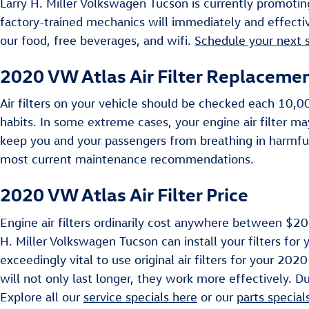
Larry H. Miller Volkswagen Tucson is currently promoting
factory-trained mechanics will immediately and effectiv
our food, free beverages, and wifi.
Schedule your next 
2020 VW Atlas Air Filter Replaceme
Air filters on your vehicle should be checked each 10,
habits. In some extreme cases, your engine air filter m
keep you and your passengers from breathing in harmfu
most current maintenance recommendations.
2020 VW Atlas Air Filter Price
Engine air filters ordinarily cost anywhere between $20 
H. Miller Volkswagen Tucson can install your filters for 
exceedingly vital to use original air filters for your 20
will not only last longer, they work more effectively. Du
Explore all our
service specials here
or our
parts special