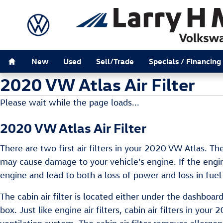
Skip to main content
Home
New
Used
Sell/Trade
Specials / Financing
2020 VW Atlas Air Filter
Please wait while the page loads...
2020 VW Atlas Air Filter
There are two first air filters in your 2020 VW Atlas. The
may cause damage to your vehicle's engine. If the engine
engine and lead to both a loss of power and loss in fuel 
The cabin air filter is located either under the dashboa
box. Just like engine air filters, cabin air filters in yo