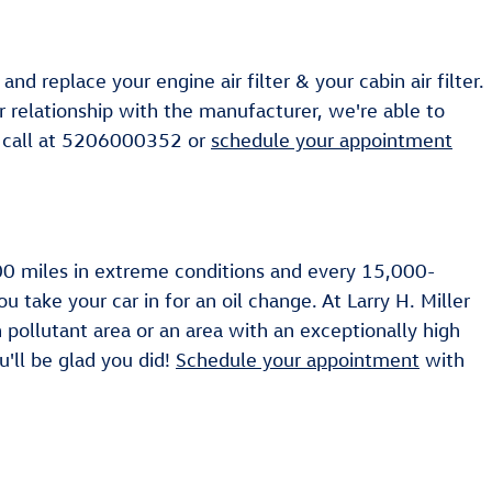
 replace your engine air filter & your cabin air filter.
ur relationship with the manufacturer, we're able to
 a call at 5206000352 or
schedule your appointment
,000 miles in extreme conditions and every 15,000-
 take your car in for an oil change. At Larry H. Miller
gh pollutant area or an area with an exceptionally high
ou'll be glad you did!
Schedule your appointment
with