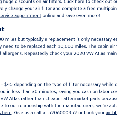
 huge discounts on air filters. Click here to check out 
ely change your air filter and complete a free multipoin
service appointment
online and save even more!
nt
000 miles but typically a replacement is only necessary
ay need to be replaced each 10,000 miles. The cabin air
l allergens. Repeatedly check your 2020 VW Atlas main
- $45 depending on the type of filter necessary while ca
you in less than 30 minutes, saving you cash on labor cos
20 VW Atlas rather than cheaper aftermarket parts because
e to our relationship with the manufacturers, we're able 
s here
. Give us a call at 5206000352 or book your
air f