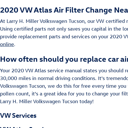
2020 VW Atlas Air Filter Change Near
At Larry H. Miller Volkswagen Tucson, our VW certified m
Using certified parts not only saves you capital in the 
provide replacement parts and services on your 2020 V
online
.
How often should you replace car air
Your 2020 VW Atlas service manual states you should rep
30,000 miles in normal driving conditions. It's tremendou
Volkswagen Tucson, we do this for free every time you vis
pollen count, it's a great idea for you to change your fil
Larry H. Miller Volkswagen Tucson today!
VW Services