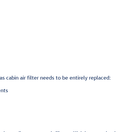
cabin air filter needs to be entirely replaced:
ents