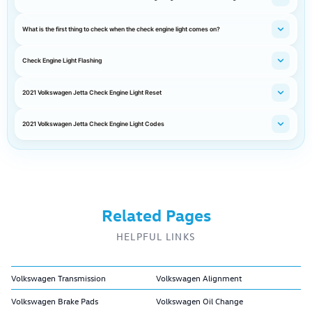
What is the first thing to check when the check engine light comes on?
Check Engine Light Flashing
2021 Volkswagen Jetta Check Engine Light Reset
2021 Volkswagen Jetta Check Engine Light Codes
Related Pages
HELPFUL LINKS
Volkswagen Transmission
Volkswagen Alignment
Volkswagen Brake Pads
Volkswagen Oil Change