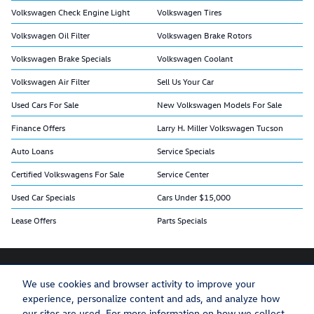
Volkswagen Check Engine Light
Volkswagen Tires
Volkswagen Oil Filter
Volkswagen Brake Rotors
Volkswagen Brake Specials
Volkswagen Coolant
Volkswagen Air Filter
Sell Us Your Car
Used Cars For Sale
New Volkswagen Models For Sale
Finance Offers
Larry H. Miller Volkswagen Tucson
Auto Loans
Service Specials
Certified Volkswagens For Sale
Service Center
Used Car Specials
Cars Under $15,000
Lease Offers
Parts Specials
We use cookies and browser activity to improve your
experience, personalize content and ads, and analyze how
Privacy
Recalls
our sites are used. For more information on how we collect