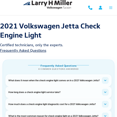
2021 Volkswagen Jetta Check Engine
Skip to main content
2021 Volkswagen Jetta Check
Engine Light
Certified technicians, only the experts.
Frequently Asked Questions
Frequently Asked Questions
8 COMMON QUESTIONS ANSWERED
What does it mean when the check engine light comes on in a 2021 Volkswagen Jetta?
How long does a check engine light service take?
How much does a check engine light diagnostic cost for a 2021 Volkswagen Jetta?
What is the most common reason for check engine light on a 2021 Volkswagen Jetta?