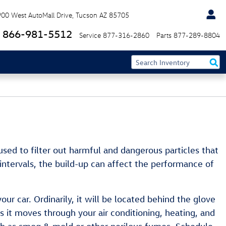
900 West AutoMall Drive
Tucson
AZ
85705
866-981-5512
Service
877-316-2860
Parts
877-289-8804
s used to filter out harmful and dangerous particles that
 intervals, the build-up can affect the performance of
ur car. Ordinarily, it will be located behind the glove
 as it moves through your air conditioning, heating, and