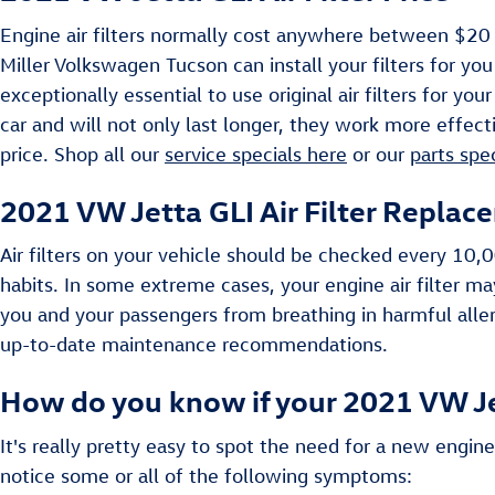
Engine air filters normally cost anywhere between $20 -
Miller Volkswagen Tucson can install your filters for you
exceptionally essential to use original air filters for 
car and will not only last longer, they work more effecti
price. Shop all our
service specials here
or our
parts spe
2021 VW Jetta GLI Air Filter Replac
Air filters on your vehicle should be checked every 10
habits. In some extreme cases, your engine air filter m
you and your passengers from breathing in harmful alle
up-to-date maintenance recommendations.
How do you know if your 2021 VW Jet
It's really pretty easy to spot the need for a new engine 
notice some or all of the following symptoms: