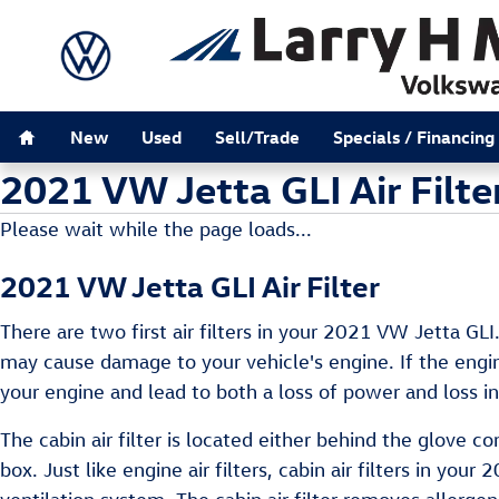
Skip to main content
Home
New
Used
Sell/Trade
Specials / Financing
2021 VW Jetta GLI Air Filte
Please wait while the page loads...
2021 VW Jetta GLI Air Filter
There are two first air filters in your 2021 VW Jetta GLI
may cause damage to your vehicle's engine. If the engine
your engine and lead to both a loss of power and loss in 
The cabin air filter is located either behind the glove 
box. Just like engine air filters, cabin air filters in yo