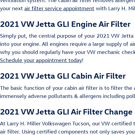
ventilation system. The cabin air filter removes allerge
your next
air filter service appointment
with Larry H. Mi
2021 VW Jetta GLI Engine Air Filter
Simply put, the central purpose of your 2021 VW Jetta GLI
into your engine. All engines require a large supply of 
why you should regularly have your VW mechanic check yo
Schedule your appointment today
!
2021 VW Jetta GLI Cabin Air Filter
The basic function of your cabin air filter is to filter th
immensely adverse pollutants & allergens including pol
2021 VW Jetta GLI Air Filter Change 
At Larry H. Miller Volkswagen Tucson, our VW certified 
air filter. Using certified components not only saves yo