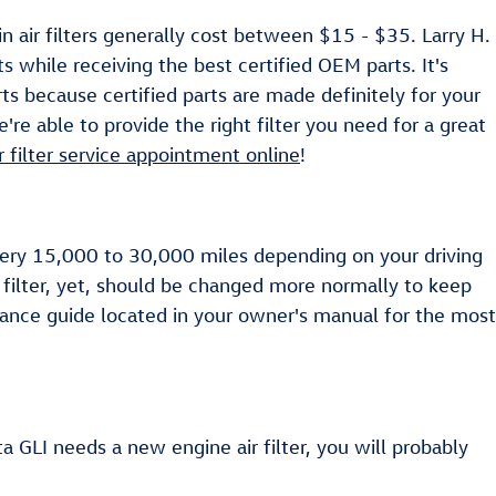
 air filters generally cost between $15 - $35. Larry H.
s while receiving the best certified OEM parts. It's
rts because certified parts are made definitely for your
re able to provide the right filter you need for a great
ir filter service appointment online
!
every 15,000 to 30,000 miles depending on your driving
 filter, yet, should be changed more normally to keep
ance guide located in your owner's manual for the most
ta GLI needs a new engine air filter, you will probably