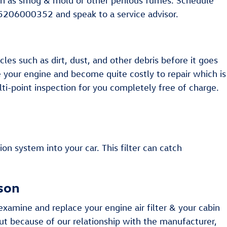
 such as smog & mold or other perilous fumes. Schedule
t 5206000352 and speak to a service advisor.
cles such as dirt, dust, and other debris before it goes
ge your engine and become quite costly to repair which is
ti-point inspection for you completely free of charge.
tion system into your car. This filter can catch
cson
xamine and replace your engine air filter & your cabin
but because of our relationship with the manufacturer,