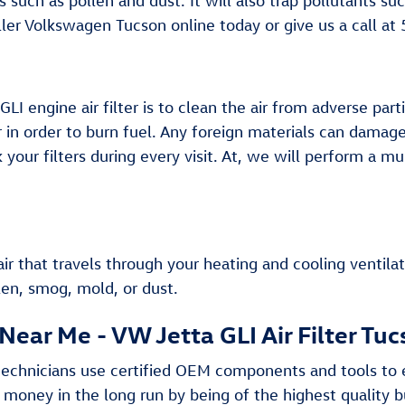
ns such as pollen and dust. It will also trap pollutants
ller Volkswagen Tucson online today or give us a call a
 engine air filter is to clean the air from adverse parti
air in order to burn fuel. Any foreign materials can dama
ur filters during every visit. At, we will perform a mul
e air that travels through your heating and cooling ventila
len, smog, mold, or dust.
Near Me - VW Jetta GLI Air Filter Tu
technicians use certified OEM components and tools to e
u money in the long run by being of the highest quality 