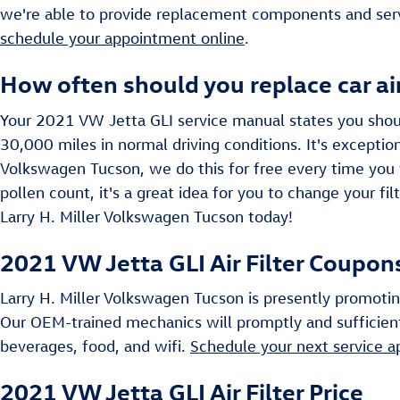
we're able to provide replacement components and serv
schedule your appointment online
.
How often should you replace car air
Your 2021 VW Jetta GLI service manual states you should
30,000 miles in normal driving conditions. It's exception
Volkswagen Tucson, we do this for free every time you vi
pollen count, it's a great idea for you to change your fil
Larry H. Miller Volkswagen Tucson today!
2021 VW Jetta GLI Air Filter Coupon
Larry H. Miller Volkswagen Tucson is presently promotin
Our OEM-trained mechanics will promptly and sufficientl
beverages, food, and wifi.
Schedule your next service 
2021 VW Jetta GLI Air Filter Price