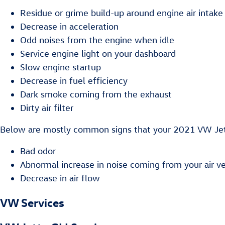
Residue or grime build-up around engine air intake
Decrease in acceleration
Odd noises from the engine when idle
Service engine light on your dashboard
Slow engine startup
Decrease in fuel efficiency
Dark smoke coming from the exhaust
Dirty air filter
Below are mostly common signs that your 2021 VW Jetta
Bad odor
Abnormal increase in noise coming from your air v
Decrease in air flow
VW Services