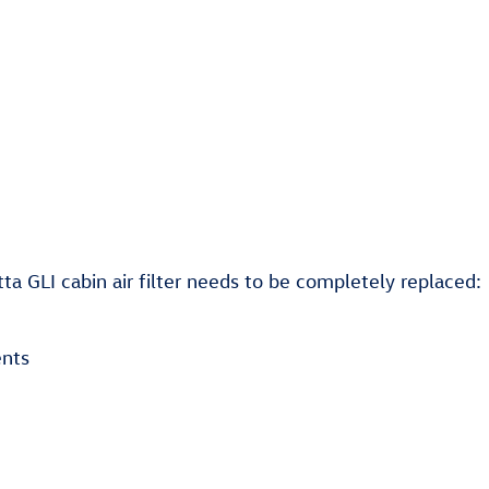
 GLI cabin air filter needs to be completely replaced:
ents