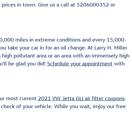
prices in town. Give us a call at 5206000352 or
y 10,000 miles in extreme conditions and every 15,000-
u take your car in for an oil change. At Larry H. Miller
 a high pollutant area or an area with an immensely high
ou'll be glad you did!
Schedule your appointment
with
 our most current
2021 VW Jetta GLI air filter coupons
.
check of your vehicle. While you wait, enjoy our free