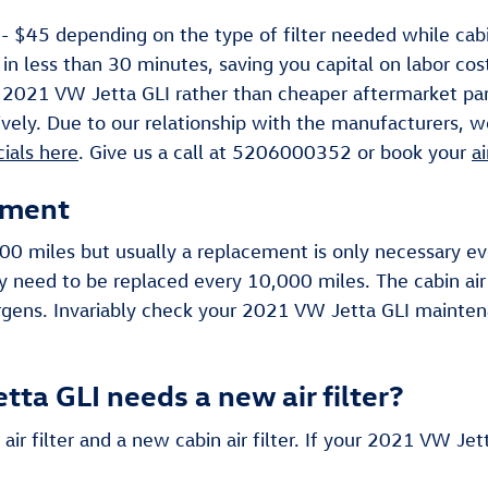
 $45 depending on the type of filter needed while cabin
 in less than 30 minutes, saving you capital on labor cost
your 2021 VW Jetta GLI rather than cheaper aftermarket pa
vely. Due to our relationship with the manufacturers, we'
cials here
. Give us a call at 5206000352 or book your
a
ement
,000 miles but usually a replacement is only necessary 
ay need to be replaced every 10,000 miles. The cabin air
rgens. Invariably check your 2021 VW Jetta GLI mainten
ta GLI needs a new air filter?
air filter and a new cabin air filter. If your 2021 VW Jet