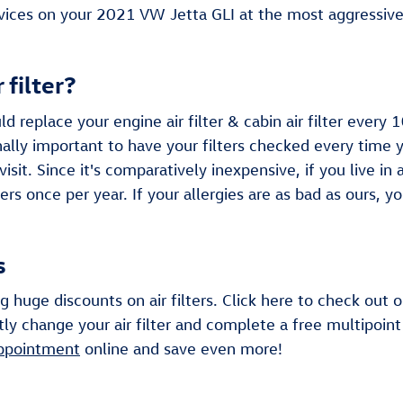
ices on your 2021 VW Jetta GLI at the most aggressive 
 filter?
 replace your engine air filter & cabin air filter ever
ally important to have your filters checked every time yo
sit. Since it's comparatively inexpensive, if you live in
ters once per year. If your allergies are as bad as ours, y
s
g huge discounts on air filters. Click here to check out
y change your air filter and complete a free multipoint 
appointment
online and save even more!