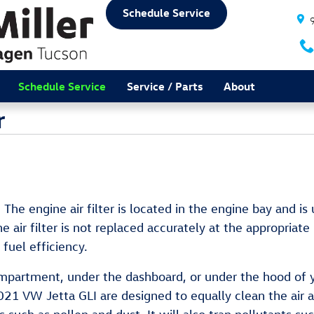
Schedule Service
Schedule Service
Service / Parts
About
r
. The engine air filter is located in the engine bay and i
 air filter is not replaced accurately at the appropriate
fuel efficiency.
compartment, under the dashboard, or under the hood of yo
ur 2021 VW Jetta GLI are designed to equally clean the air