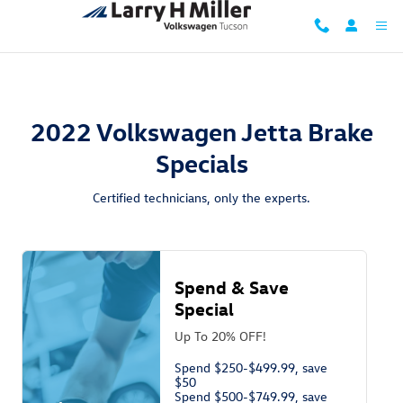
2022 Volkswagen Jetta Brake Specia
Skip to main content
2022 Volkswagen Jetta Brake
Specials
Certified technicians, only the experts.
Spend & Save
Special
Up To 20% OFF!
Spend $250-$499.99, save
$50
Spend $500-$749.99, save