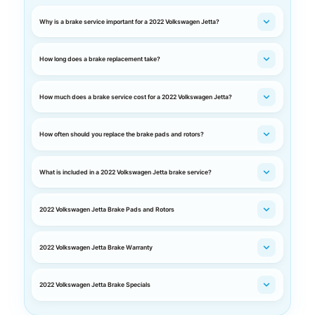
Why is a brake service important for a 2022 Volkswagen Jetta?
How long does a brake replacement take?
How much does a brake service cost for a 2022 Volkswagen Jetta?
How often should you replace the brake pads and rotors?
What is included in a 2022 Volkswagen Jetta brake service?
2022 Volkswagen Jetta Brake Pads and Rotors
2022 Volkswagen Jetta Brake Warranty
2022 Volkswagen Jetta Brake Specials