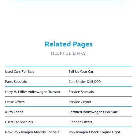
Related Pages
HELPFUL LINKS
Used Cars For Sale
Sell Us Your Car
Parts Specials
Cars Under $15,000
Larry H. Miller Volkswagen Tucson
Service Specials
Lease Offers
Service Center
Auto Loans
Certified Volkswagens For Sale
Used Car Specials
Finance Offers
New Volkswagen Models For Sale
Volkswagen Check Engine Light