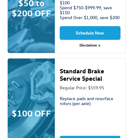
$50 to
$100
Spend $750-$999.99, save
$200 OFF
$150
Spend Over $1,000, save $200
Schedule Now
Disclaimer »
Standard Brake
Service Special
Regular Price: $559.95
Replace pads and resurface
rotors (per axle)
$100 OFF