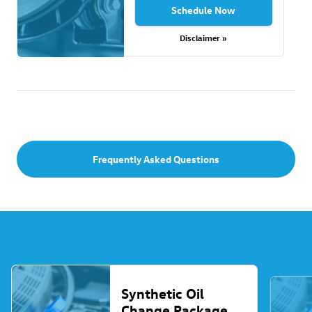
Schedule Now
Disclaimer »
Frequently Asked Questions
Synthetic Oil
Change Package