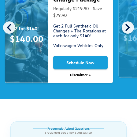
Regularly $219.90 - Save
$79.90
chevron_left
chevron_right
Get 2 Full Synthetic Oil
2 for $140!
3 fo
Changes + Tire Rotations at
each for only $140!
$16
$140.00
Volkswagen Vehicles Only
Schedule Now
Disclaimer »
Frequently Asked Questions
8 COMMON QUESTIONS ANSWERED