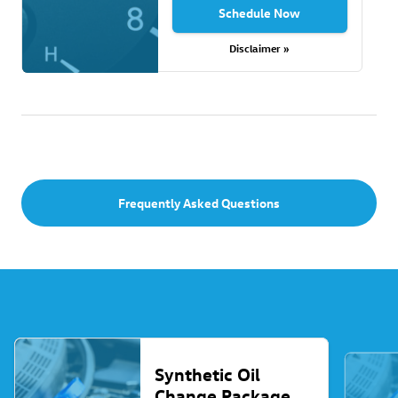
Schedule Now
Disclaimer »
Frequently Asked Questions
Synthetic Oil
Change Package