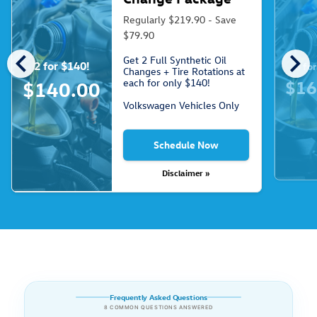
Regularly $219.90 - Save
$79.90
chevron_left
chevron_right
Get 2 Full Synthetic Oil
2 for $140!
3 fo
Changes + Tire Rotations at
each for only $140!
$16
$140.00
Volkswagen Vehicles Only
Schedule Now
Disclaimer »
Frequently Asked Questions
8 COMMON QUESTIONS ANSWERED