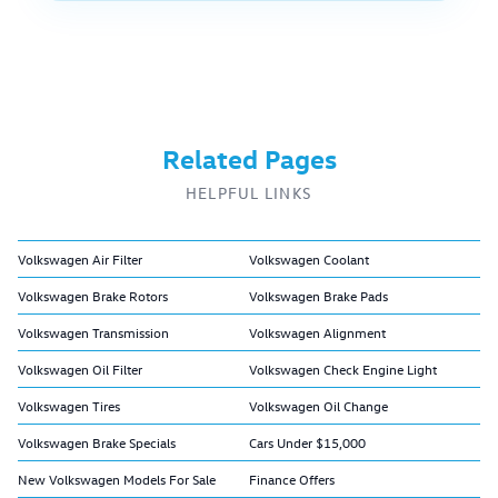
Related Pages
HELPFUL LINKS
Volkswagen Air Filter
Volkswagen Coolant
Volkswagen Brake Rotors
Volkswagen Brake Pads
Volkswagen Transmission
Volkswagen Alignment
Volkswagen Oil Filter
Volkswagen Check Engine Light
Volkswagen Tires
Volkswagen Oil Change
Volkswagen Brake Specials
Cars Under $15,000
New Volkswagen Models For Sale
Finance Offers