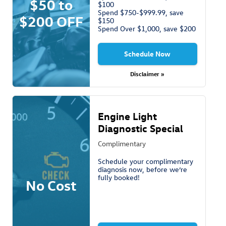
$50 to
$100
Spend $750-$999.99, save
$200 OFF
$150
Spend Over $1,000, save $200
Schedule Now
Disclaimer »
Engine Light
Diagnostic Special
Complimentary
Schedule your complimentary
diagnosis now, before we’re
fully booked!
No Cost