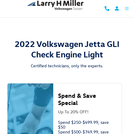
2022 Volkswagen Jetta GLI Check En
Skip to main content
2022 Volkswagen Jetta GLI
Check Engine Light
Certified technicians, only the experts.
Spend & Save
Special
Up To 20% OFF!
Spend $250-$499.99, save
$50
Spend $500-$749.99, save