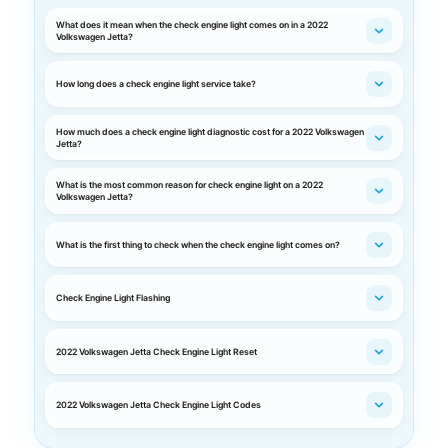
What does it mean when the check engine light comes on in a 2022
Volkswagen Jetta?
How long does a check engine light service take?
How much does a check engine light diagnostic cost for a 2022 Volkswagen
Jetta?
What is the most common reason for check engine light on a 2022
Volkswagen Jetta?
What is the first thing to check when the check engine light comes on?
Check Engine Light Flashing
2022 Volkswagen Jetta Check Engine Light Reset
2022 Volkswagen Jetta Check Engine Light Codes