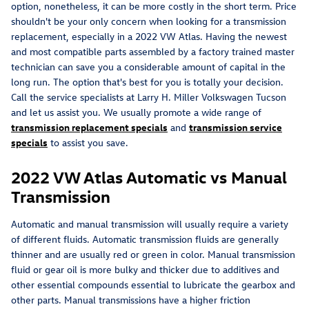
option, nonetheless, it can be more costly in the short term. Price
shouldn't be your only concern when looking for a transmission
replacement, especially in a 2022 VW Atlas. Having the newest
and most compatible parts assembled by a factory trained master
technician can save you a considerable amount of capital in the
long run. The option that's best for you is totally your decision.
Call the service specialists at Larry H. Miller Volkswagen Tucson
and let us assist you. We usually promote a wide range of
transmission replacement specials
and
transmission service
specials
to assist you save.
2022 VW Atlas Automatic vs Manual
Transmission
Automatic and manual transmission will usually require a variety
of different fluids. Automatic transmission fluids are generally
thinner and are usually red or green in color. Manual transmission
fluid or gear oil is more bulky and thicker due to additives and
other essential compounds essential to lubricate the gearbox and
other parts. Manual transmissions have a higher friction