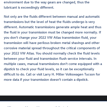
environment due to the way gears are changed, thus the
lubricant is exceedingly different.
Not only are the fluids different between manual and automatic
transmissions but the level of heat the fluids undergo is very
different. Automatic transmissions generate ample heat and thus
the fluid in your transmission must be changed more normally. If
you don't change your 2022 VW Atlas transmission fluid, your
transmission will have perilous broken metal shavings and other
corrosive material spread throughout the critical components of
your 2022 VW Atlas. You should normally check the fluid levels
between your fluid and transmission flush service intervals. In
multiple cases, manual transmissions don't come equipped with a
dipstick to check your fluid levels, so it can be exceptionally
difficult to do. Call or visit Larry H. Miller Volkswagen Tucson for
more data if your transmission doesn't contain a dipstick.