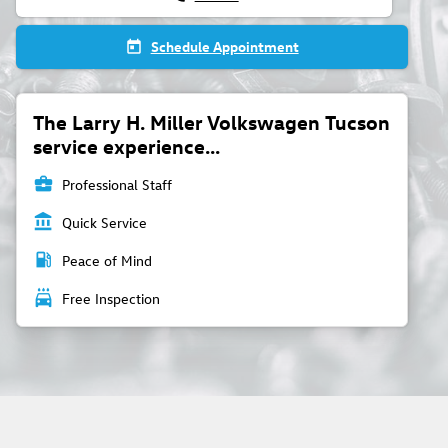
Schedule Appointment
today
The Larry H. Miller Volkswagen Tucson
service experience...
business_center
Professional Staff
account_balance
Quick Service
local_gas_station
Peace of Mind
local_car_wash
Free Inspection