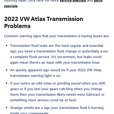
monthly basis. Click here for more
service specials
and
parts
specials
.
2022 VW Atlas Transmission
Problems
Common warning signs that your transmission is having issues are:
Transmission fluid leaks are the most regular and essential
sign you need a transmission fluid change or potentially even
a complete flush service. It's uncommon, but leaks could
again mean there's an issue with your transmission hose.
An quickly apparent sign would be if your 2022 VW Atlas
transmission warning light is on.
If you notice an odd noise or grinding sound when you shift
gears or if you feel your gears catching when you change
them then your transmission likely needs more lubricant or
something more serious could be at fault.
Strange smells are a sign your transmission fluid is burning
inside your components.