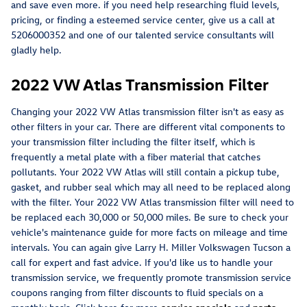
and save even more. if you need help researching fluid levels,
pricing, or finding a esteemed service center, give us a call at
5206000352 and one of our talented service consultants will
gladly help.
2022 VW Atlas Transmission Filter
Changing your 2022 VW Atlas transmission filter isn't as easy as
other filters in your car. There are different vital components to
your transmission filter including the filter itself, which is
frequently a metal plate with a fiber material that catches
pollutants. Your 2022 VW Atlas will still contain a pickup tube,
gasket, and rubber seal which may all need to be replaced along
with the filter. Your 2022 VW Atlas transmission filter will need to
be replaced each 30,000 or 50,000 miles. Be sure to check your
vehicle's maintenance guide for more facts on mileage and time
intervals. You can again give Larry H. Miller Volkswagen Tucson a
call for expert and fast advice. If you'd like us to handle your
transmission service, we frequently promote transmission service
coupons ranging from filter discounts to fluid specials on a