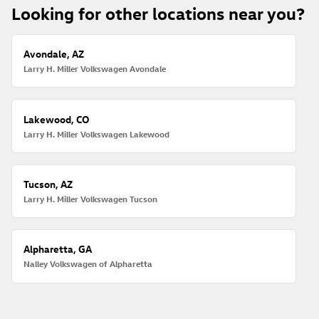
Looking for other locations near you?
Avondale, AZ
Larry H. Miller Volkswagen Avondale
Lakewood, CO
Larry H. Miller Volkswagen Lakewood
Tucson, AZ
Larry H. Miller Volkswagen Tucson
Alpharetta, GA
Nalley Volkswagen of Alpharetta