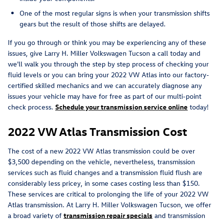
One of the most regular signs is when your transmission shifts
gears but the result of those shifts are delayed.
If you go through or think you may be experiencing any of these
issues, give Larry H. Miller Volkswagen Tucson a call today and
we'll walk you through the step by step process of checking your
fluid levels or you can bring your 2022 VW Atlas into our factory-
certified skilled mechanics and we can accurately diagnose any
issues your vehicle may have for free as part of our multi-point
check process.
Schedule your transmission service online
today!
2022 VW Atlas Transmission Cost
The cost of a new 2022 VW Atlas transmission could be over
$3,500 depending on the vehicle, nevertheless, transmission
services such as fluid changes and a transmission fluid flush are
considerably less pricey, in some cases costing less than $150.
These services are critical to prolonging the life of your 2022 VW
Atlas transmission. At Larry H. Miller Volkswagen Tucson, we offer
a broad variety of
transmission repair specials
and transmission