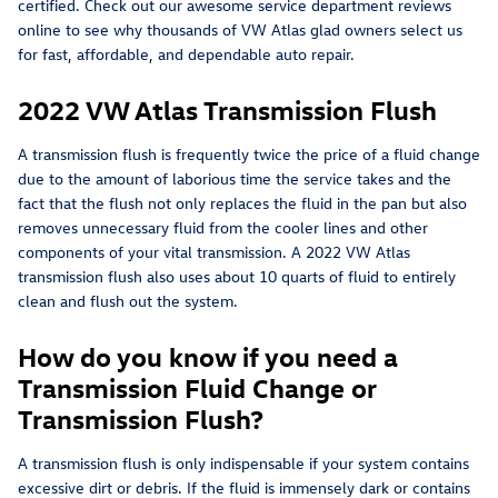
certified. Check out our awesome service department reviews
online to see why thousands of VW Atlas glad owners select us
for fast, affordable, and dependable auto repair.
2022 VW Atlas Transmission Flush
A transmission flush is frequently twice the price of a fluid change
due to the amount of laborious time the service takes and the
fact that the flush not only replaces the fluid in the pan but also
removes unnecessary fluid from the cooler lines and other
components of your vital transmission. A 2022 VW Atlas
transmission flush also uses about 10 quarts of fluid to entirely
clean and flush out the system.
How do you know if you need a
Transmission Fluid Change or
Transmission Flush?
A transmission flush is only indispensable if your system contains
excessive dirt or debris. If the fluid is immensely dark or contains