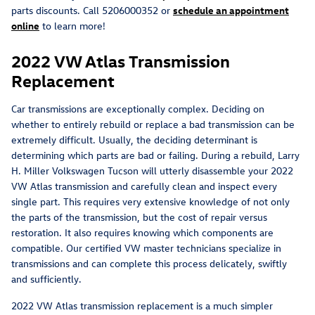
parts discounts. Call 5206000352 or
schedule an appointment
online
to learn more!
2022 VW Atlas Transmission
Replacement
Car transmissions are exceptionally complex. Deciding on
whether to entirely rebuild or replace a bad transmission can be
extremely difficult. Usually, the deciding determinant is
determining which parts are bad or failing. During a rebuild, Larry
H. Miller Volkswagen Tucson will utterly disassemble your 2022
VW Atlas transmission and carefully clean and inspect every
single part. This requires very extensive knowledge of not only
the parts of the transmission, but the cost of repair versus
restoration. It also requires knowing which components are
compatible. Our certified VW master technicians specialize in
transmissions and can complete this process delicately, swiftly
and sufficiently.
2022 VW Atlas transmission replacement is a much simpler