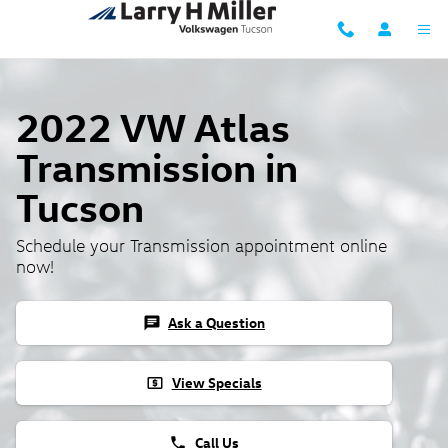
2022 VW Atlas Transmission
Skip to main content
2022 VW Atlas
Transmission in
Tucson
Schedule your Transmission appointment online
now!
Ask a Question
chat
View Specials
local_atm
Call Us
phone