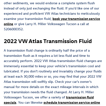
other sediments, we would endorse a complete system flush
instead of only just exchanging the fluid. If you'd like one of our
experienced and proficient VW Atlas technicians to meticulously
examine your transmission fluid,
book your transmission service
online
or give Larry H. Miller Volkswagen Tucson a call at
5206000352.
2022 VW Atlas Transmission Fluid
A transmission fluid change is ordinarily half the price of a
transmission flush as it requires a lot less fluid and time to
accurately perform. 2022 VW Atlas transmission fluid changes are
immensely essential to keep your vehicle's transmission cool and
lubricated. If you don't routinely and invariably change your fluids
at least each 30,000 miles or so, you may find that your 2022 VW
Atlas transmission will swiftly slip. Check your car's owner's
manual for more details on the exact mileage intervals in which
your transmission needs the fluid changed. At Larry H. Miller
Volkswagen Tucson, we offer a variety of
transmission fluid
specials
. You can likewise
schedule transmission service online