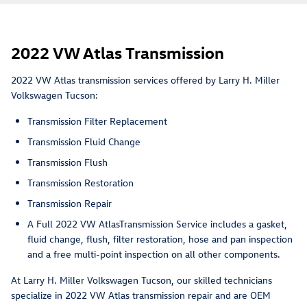
2022 VW Atlas Transmission
2022 VW Atlas transmission services offered by Larry H. Miller
Volkswagen Tucson:
Transmission Filter Replacement
Transmission Fluid Change
Transmission Flush
Transmission Restoration
Transmission Repair
A Full 2022 VW AtlasTransmission Service includes a gasket,
fluid change, flush, filter restoration, hose and pan inspection
and a free multi-point inspection on all other components.
At Larry H. Miller Volkswagen Tucson, our skilled technicians
specialize in 2022 VW Atlas transmission repair and are OEM