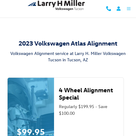
2023 Volkswagen Atlas Alignment i
Skip to main content
2023 Volkswagen Atlas Alignment
Volkswagen Alignment service at Larry H. Miller Volkswagen
Tucson in Tucson, AZ
4 Wheel Alignment
Special
Regularly $199.95 - Save
$100.00
$99.95