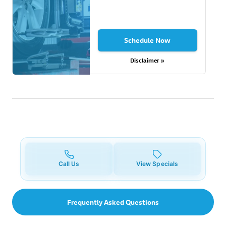
Schedule Now
Disclaimer »
Call Us
View Specials
Frequently Asked Questions