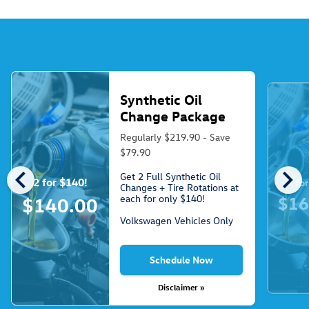
Synthetic Oil
Change Package
Regularly $219.90 - Save
$79.90
chevron_left
chevron_right
Get 2 Full Synthetic Oil
2 for $140!
3 fo
Changes + Tire Rotations at
each for only $140!
$16
$140.00
Volkswagen Vehicles Only
Schedule Now
Disclaimer »