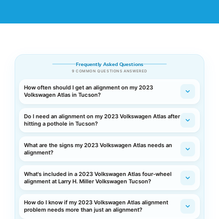
Frequently Asked Questions
9 COMMON QUESTIONS ANSWERED
How often should I get an alignment on my 2023
Volkswagen Atlas in Tucson?
Do I need an alignment on my 2023 Volkswagen Atlas after
hitting a pothole in Tucson?
What are the signs my 2023 Volkswagen Atlas needs an
alignment?
What's included in a 2023 Volkswagen Atlas four-wheel
alignment at Larry H. Miller Volkswagen Tucson?
How do I know if my 2023 Volkswagen Atlas alignment
problem needs more than just an alignment?