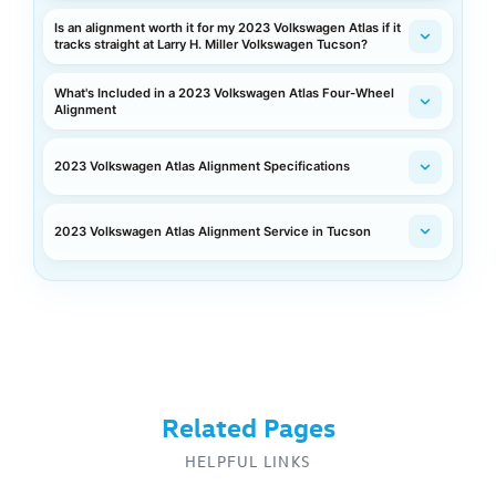
Is an alignment worth it for my 2023 Volkswagen Atlas if it
tracks straight at Larry H. Miller Volkswagen Tucson?
What's Included in a 2023 Volkswagen Atlas Four-Wheel
Alignment
2023 Volkswagen Atlas Alignment Specifications
2023 Volkswagen Atlas Alignment Service in Tucson
Related Pages
HELPFUL LINKS