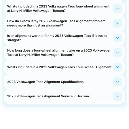
Whats included in a 2023 Volkswagen Taos four-wheel alignment
at Larry H. Miller Volkswagen Tucson?
How do I know if my 2023 Volkswagen Taos alignment problem
needs more than just an alignment?
Is an alignment worth it for my 2023 Volkswagen Taos if it tracks
straight?
How long does a four-wheel alignment take on a 2023 Volkswagen
Taos at Larry H. Miller Volkswagen Tucson?
Whats Included in a 2023 Volkswagen Taos Four-Wheel Alignment
2023 Volkswagen Taos Alignment Specifications
2023 Volkswagen Taos Alignment Service in Tucson