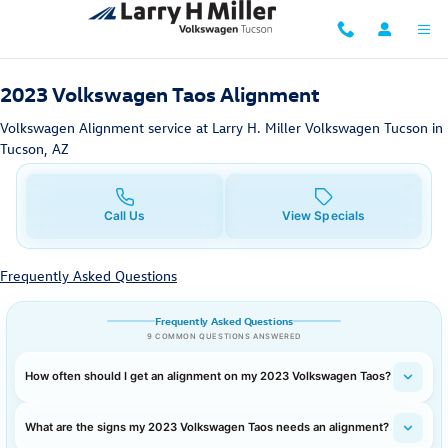
2023 Volkswagen Taos Alignment i
Skip to main content
2023 Volkswagen Taos Alignment
Volkswagen Alignment service at Larry H. Miller Volkswagen Tucson in
Tucson, AZ
Call Us
View Specials
Frequently Asked Questions
Frequently Asked Questions
9 COMMON QUESTIONS ANSWERED
How often should I get an alignment on my 2023 Volkswagen Taos?
What are the signs my 2023 Volkswagen Taos needs an alignment?