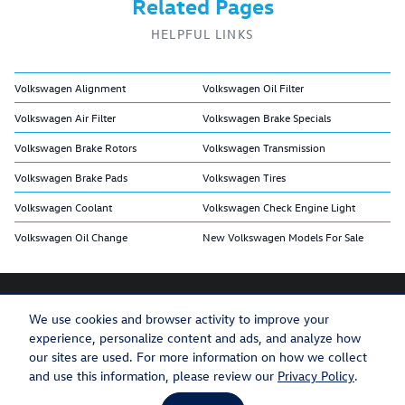
Related Pages
HELPFUL LINKS
Volkswagen Alignment
Volkswagen Oil Filter
Volkswagen Air Filter
Volkswagen Brake Specials
Volkswagen Brake Rotors
Volkswagen Transmission
Volkswagen Brake Pads
Volkswagen Tires
Volkswagen Coolant
Volkswagen Check Engine Light
Volkswagen Oil Change
New Volkswagen Models For Sale
We use cookies and browser activity to improve your
experience, personalize content and ads, and analyze how
Privacy
Recalls
our sites are used. For more information on how we collect
and use this information, please review our
Privacy Policy
.