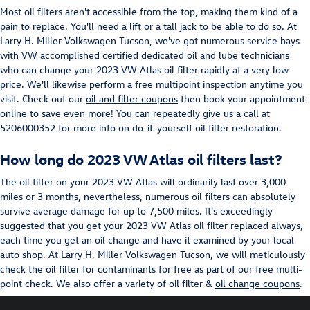
Most oil filters aren't accessible from the top, making them kind of a
pain to replace. You'll need a lift or a tall jack to be able to do so. At
Larry H. Miller Volkswagen Tucson, we've got numerous service bays
with VW accomplished certified dedicated oil and lube technicians
who can change your 2023 VW Atlas oil filter rapidly at a very low
price. We'll likewise perform a free multipoint inspection anytime you
visit. Check out our
oil and filter coupons
then book your appointment
online to save even more! You can repeatedly give us a call at
5206000352 for more info on do-it-yourself oil filter restoration.
How long do 2023 VW Atlas oil filters last?
The oil filter on your 2023 VW Atlas will ordinarily last over 3,000
miles or 3 months, nevertheless, numerous oil filters can absolutely
survive average damage for up to 7,500 miles. It's exceedingly
suggested that you get your 2023 VW Atlas oil filter replaced always,
each time you get an oil change and have it examined by your local
auto shop. At Larry H. Miller Volkswagen Tucson, we will meticulously
check the oil filter for contaminants for free as part of our free multi-
point check. We also offer a variety of oil filter &
oil change coupons
.