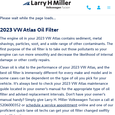
2023 VW Atlas Oil Filter
Skip to main content
Please wait while the page loads...
2023 VW Atlas Oil Filter
The engine oil in your 2023 VW Atlas contains sediment, metal
shavings, particles, soot, and a wide range of other contaminants. The
first purpose of the oil filter is to take out those pollutants so your
engine can run more smoothly and decrease the likelihood of internal
damage or other costly repairs.
Clean oil is vital to the performance of your 2023 VW Atlas, and the
best oil filter is immensely different for every make and model and in
some cases can be dependent on the type of oil you pick for your
vehicle. It's always best to check your 2023 VW Atlas maintenance
guide located in your owner's manual for the appropriate type of oil
filter and advised replacement intervals. Don't have your owner's
manual handy? Simply give Larry H. Miller Volkswagen Tucson a call at
5206000352 or
schedule a service appointment
online and one of our
proficient quick-lane oil techs can get your oil filter changed swiftly