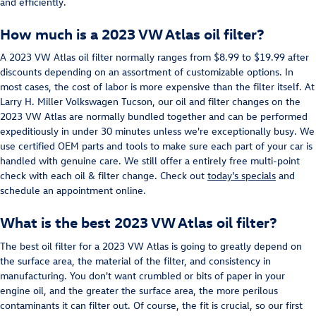
and efficiently.
How much is a 2023 VW Atlas oil filter?
A 2023 VW Atlas oil filter normally ranges from $8.99 to $19.99 after
discounts depending on an assortment of customizable options. In
most cases, the cost of labor is more expensive than the filter itself. At
Larry H. Miller Volkswagen Tucson, our oil and filter changes on the
2023 VW Atlas are normally bundled together and can be performed
expeditiously in under 30 minutes unless we're exceptionally busy. We
use certified OEM parts and tools to make sure each part of your car is
handled with genuine care. We still offer a entirely free multi-point
check with each oil & filter change. Check out
today's specials
and
schedule an appointment online.
What is the best 2023 VW Atlas oil filter?
The best oil filter for a 2023 VW Atlas is going to greatly depend on
the surface area, the material of the filter, and consistency in
manufacturing. You don't want crumbled or bits of paper in your
engine oil, and the greater the surface area, the more perilous
contaminants it can filter out. Of course, the fit is crucial, so our first