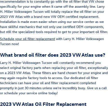
recommendation is to constantly go with the oil filter that VW chose
specifically for your engine when it came off the assembly line. Larry
H. Miller Volkswagen Tucson will totally replace the oil filter on your
2023 VW Atlas with a brand new VW OEM certified replacement.
Installation is made even easier when using our service center as we
have skillful mechanics that not only use certified OEM components,
but still the specialized tools required to get to your important oil filter.
Schedule your oil filter replacement
with Larry H. Miller Volkswagen
Tucson now!
What brand oil filter does 2023 VW Atlas use?
Larry H. Miller Volkswagen Tucson will constantly recommend you
select original factory parts when replacing your oil filter, exceptionally
on a 2023 VW Atlas. These filters are hand chosen for your engine and
may again require factory tools to access. Our dedicated oil filter
technicians can have your oil and filter replacement completed
promptly in just 30 minutes unless we're incredibly busy. Give us a call
or schedule your service online today!
2023 VW Atlas Oil Filter Replacement