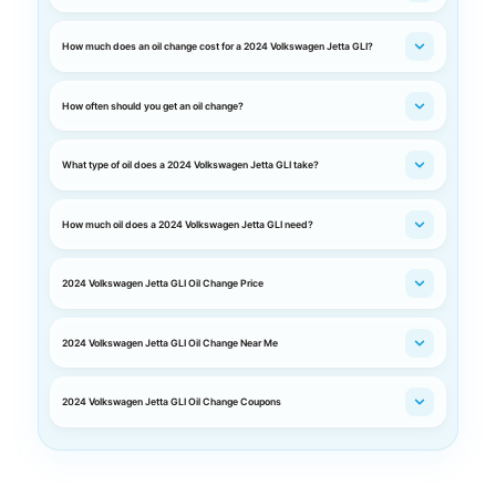
How much does an oil change cost for a 2024 Volkswagen Jetta GLI?
How often should you get an oil change?
What type of oil does a 2024 Volkswagen Jetta GLI take?
How much oil does a 2024 Volkswagen Jetta GLI need?
2024 Volkswagen Jetta GLI Oil Change Price
2024 Volkswagen Jetta GLI Oil Change Near Me
2024 Volkswagen Jetta GLI Oil Change Coupons