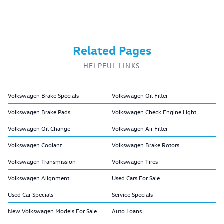
Related Pages
HELPFUL LINKS
Volkswagen Brake Specials
Volkswagen Oil Filter
Volkswagen Brake Pads
Volkswagen Check Engine Light
Volkswagen Oil Change
Volkswagen Air Filter
Volkswagen Coolant
Volkswagen Brake Rotors
Volkswagen Transmission
Volkswagen Tires
Volkswagen Alignment
Used Cars For Sale
Used Car Specials
Service Specials
New Volkswagen Models For Sale
Auto Loans