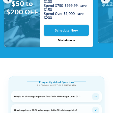
$50 to
$100
$12
Spend $750-$999.99, save
$150
$200 OFF
Spend Over $1,000, save
$200
Schedule Now
Disclaimer »
Frequently Asked Questions
9 COMMON QUESTIONS ANSWERED
Why is an oil change important for a 2024 Volkswagen Jetta GLI?
How long does a 2024 Volkswagen Jetta GLI oil change take?