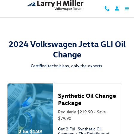
2024 Volkswagen Jetta GLI Oil Ch
Skip to main content
2024 Volkswagen Jetta GLI Oil
Change
Certified technicians, only the experts.
Synthetic Oil Change
Package
Regularly $219.90 - Save
$79.90
Get 2 Full Synthetic Oil
2 for $140!
Changes + Tire Rotations at