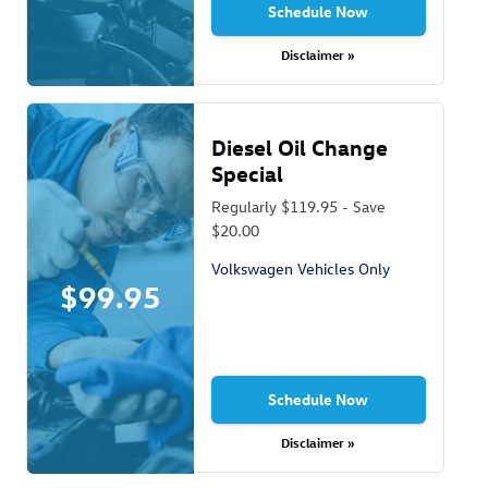
Schedule Now
Disclaimer »
Diesel Oil Change
Special
Regularly $119.95 - Save
$20.00
Volkswagen Vehicles Only
$99.95
Schedule Now
Disclaimer »