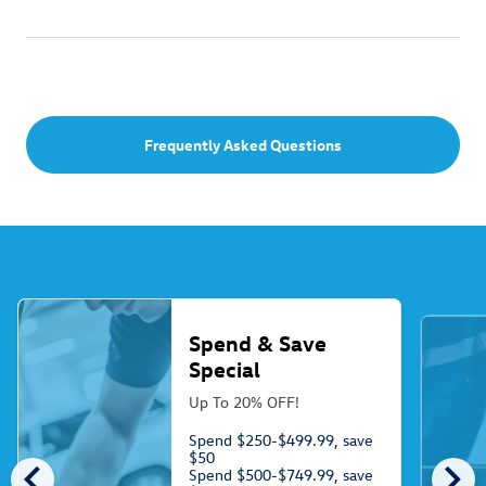
Frequently Asked Questions
Spend & Save
Special
Up To 20% OFF!
Spend $250-$499.99, save
$50
chevron_left
chevron_right
Spend $500-$749.99, save