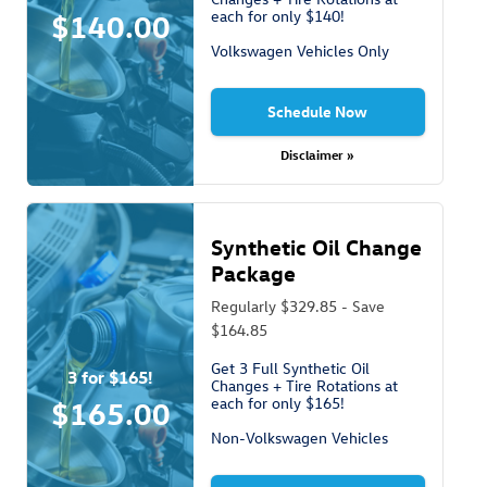
each for only $140!
$140.00
Volkswagen Vehicles Only
Schedule Now
Disclaimer »
Synthetic Oil Change
Package
Regularly $329.85 - Save
$164.85
Get 3 Full Synthetic Oil
3 for $165!
Changes + Tire Rotations at
each for only $165!
$165.00
Non-Volkswagen Vehicles