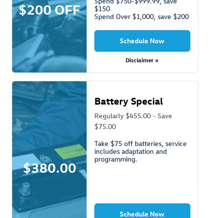
Spend $750-$999.99, save
$200 OFF
$150
Spend Over $1,000, save $200
Schedule Now
Disclaimer »
Battery Special
Regularly $455.00 - Save
$75.00
Take $75 off batteries, service
includes adaptation and
programming.
$380.00
Schedule Now