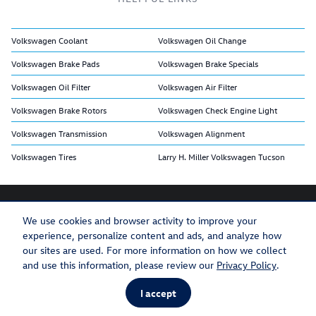
Volkswagen Coolant
Volkswagen Oil Change
Volkswagen Brake Pads
Volkswagen Brake Specials
Volkswagen Oil Filter
Volkswagen Air Filter
Volkswagen Brake Rotors
Volkswagen Check Engine Light
Volkswagen Transmission
Volkswagen Alignment
Volkswagen Tires
Larry H. Miller Volkswagen Tucson
We use cookies and browser activity to improve your
experience, personalize content and ads, and analyze how
Privacy
Recalls
our sites are used. For more information on how we collect
and use this information, please review our
Privacy Policy
.
I accept
AdChoices