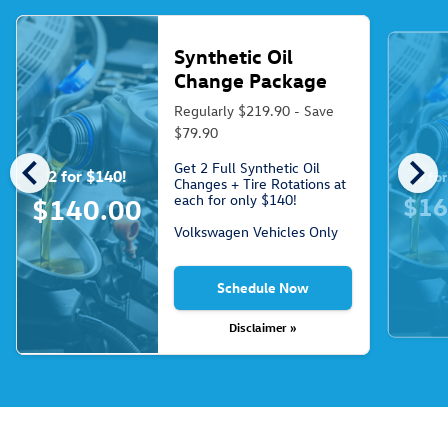
Synthetic Oil
Change Package
Regularly $219.90 - Save
$79.90
chevron_left
chevron_right
Get 2 Full Synthetic Oil
2 for $140!
3 fo
Changes + Tire Rotations at
each for only $140!
$16
$140.00
Volkswagen Vehicles Only
Schedule Now
Disclaimer »