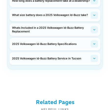
How long does a battery replacement take at a dealership?
What size battery does a 2025 Volkswagen Id-Buzz take?
Whats Included in a 2025 Volkswagen Id-Buzz Battery
Replacement
2025 Volkswagen Id-Buzz Battery Specifications
2025 Volkswagen Id-Buzz Battery Service in Tucson
Related Pages
HELPFUL LINKS