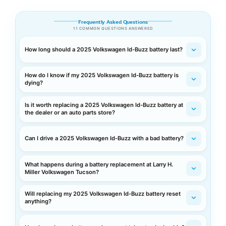
Frequently Asked Questions
11 COMMON QUESTIONS ANSWERED
How long should a 2025 Volkswagen Id-Buzz battery last?
How do I know if my 2025 Volkswagen Id-Buzz battery is
dying?
Is it worth replacing a 2025 Volkswagen Id-Buzz battery at
the dealer or an auto parts store?
Can I drive a 2025 Volkswagen Id-Buzz with a bad battery?
What happens during a battery replacement at Larry H.
Miller Volkswagen Tucson?
Will replacing my 2025 Volkswagen Id-Buzz battery reset
anything?