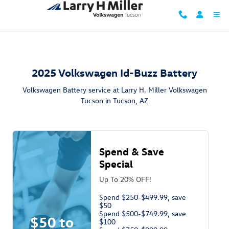
2025 Volkswagen Id-Buzz Battery i
Skip to main content
2025 Volkswagen Id-Buzz Battery
Volkswagen Battery service at Larry H. Miller Volkswagen
Tucson in Tucson, AZ
Spend & Save
Special
Up To 20% OFF!
Spend $250-$499.99, save
$50
Spend $500-$749.99, save
$50 to
$100