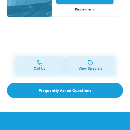
Disclaimer »
Call Us
View Specials
Frequently Asked Questions