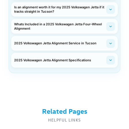
Is an alignment worth it for my 2025 Volkswagen Jetta if it
tracks straight in Tucson?
Whats Included in a 2025 Volkswagen Jetta Four-Wheel
Alignment
2025 Volkswagen Jetta Alignment Service in Tucson
2025 Volkswagen Jetta Alignment Specifications
Related Pages
HELPFUL LINKS