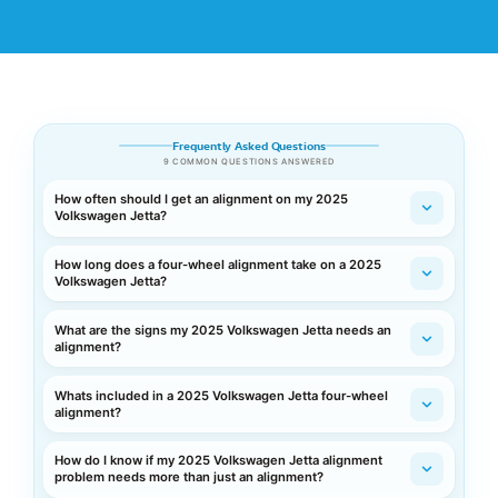
Frequently Asked Questions
9 COMMON QUESTIONS ANSWERED
How often should I get an alignment on my 2025
Volkswagen Jetta?
How long does a four-wheel alignment take on a 2025
Volkswagen Jetta?
What are the signs my 2025 Volkswagen Jetta needs an
alignment?
Whats included in a 2025 Volkswagen Jetta four-wheel
alignment?
How do I know if my 2025 Volkswagen Jetta alignment
problem needs more than just an alignment?