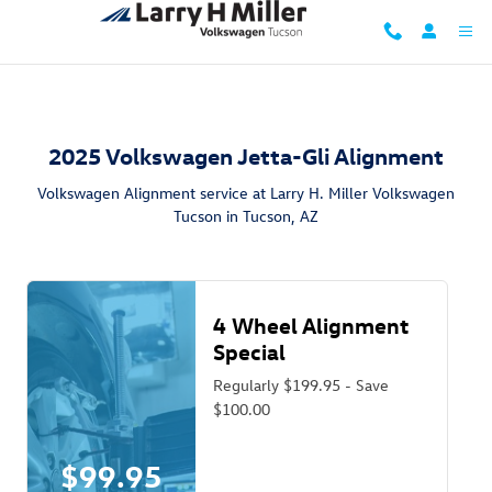
2025 Volkswagen Jetta GLI Alignmen
Skip to main content
2025 Volkswagen Jetta-Gli Alignment
Volkswagen Alignment service at Larry H. Miller Volkswagen
Tucson in Tucson, AZ
4 Wheel Alignment
Special
Regularly $199.95 - Save
$100.00
$99.95