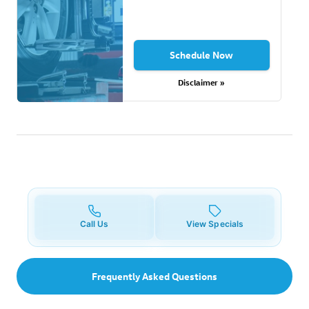
Schedule Now
Disclaimer »
Call Us
View Specials
Frequently Asked Questions