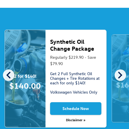
Synthetic Oil
Change Package
Regularly $219.90 - Save
$79.90
chevron_left
chevron_right
Get 2 Full Synthetic Oil
2 for $140!
3 fo
Changes + Tire Rotations at
each for only $140!
$16
$140.00
Volkswagen Vehicles Only
Schedule Now
Disclaimer »