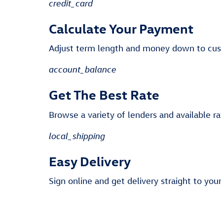
credit_card
Calculate Your Payment
Adjust term length and money down to cu
account_balance
Get The Best Rate
Browse a variety of lenders and available ra
local_shipping
Easy Delivery
Sign online and get delivery straight to you