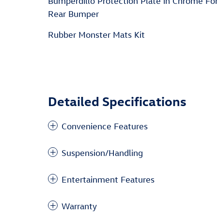
Bumperdillo Protection Plate in Chrome Fo
Rear Bumper
Rubber Monster Mats Kit
Detailed Specifications
Convenience Features
Suspension/Handling
Entertainment Features
Warranty