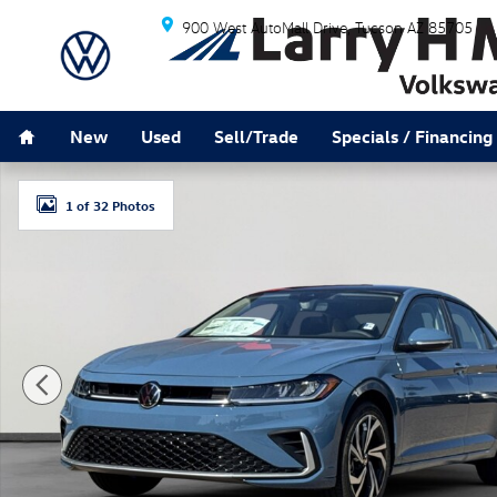
Skip to main content
900 West AutoMall Drive
Tucson
AZ
85705
Home
New
Used
Sell/Trade
Specials / Financing
New 2026 Volkswagen Jetta 1.5T SEL Sedan Photo 1 o
1 of 32 Photos