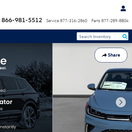
866-981-5512
Service
877-316-2860
Parts
877-289-8804
Share