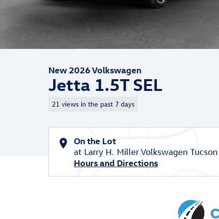
New 2026 Volkswagen
Jetta 1.5T SEL
21 views in the past 7 days
On the Lot
at Larry H. Miller Volkswagen Tucson
Hours and Directions