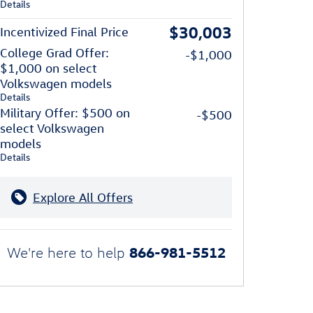
Details
$30,003
Incentivized Final Price
College Grad Offer:
-$1,000
$1,000 on select
Volkswagen models
Details
Military Offer: $500 on
-$500
select Volkswagen
models
Details
Explore All Offers
866-981-5512
We're here to help