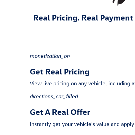
Real Pricing. Real Payment 
monetization_on
Get Real Pricing
View live pricing on any vehicle, including a
directions_car_filled
Get A Real Offer
Instantly get your vehicle's value and apply