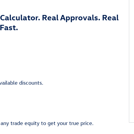
Calculator. Real Approvals. Real
Fast.
vailable discounts.
 any trade equity to get your true price.