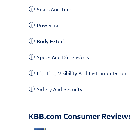
Seats And Trim
Powertrain
Body Exterior
Specs And Dimensions
Lighting, Visibility And Instrumentation
Safety And Security
KBB.com Consumer Review