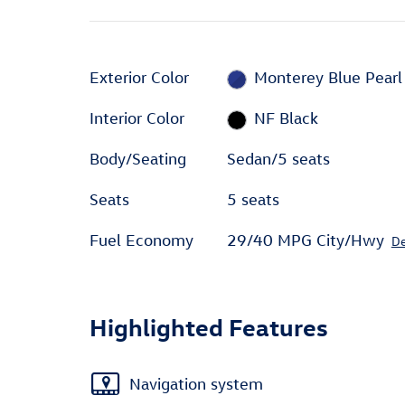
Exterior Color
Monterey Blue Pearl
Interior Color
NF Black
Body/Seating
Sedan/5 seats
Seats
5 seats
Fuel Economy
29/40 MPG City/Hwy
De
Highlighted Features
Navigation system