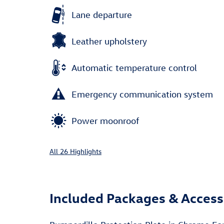
Lane departure
Leather upholstery
Automatic temperature control
Emergency communication system
Power moonroof
All 26 Highlights
Included Packages & Access