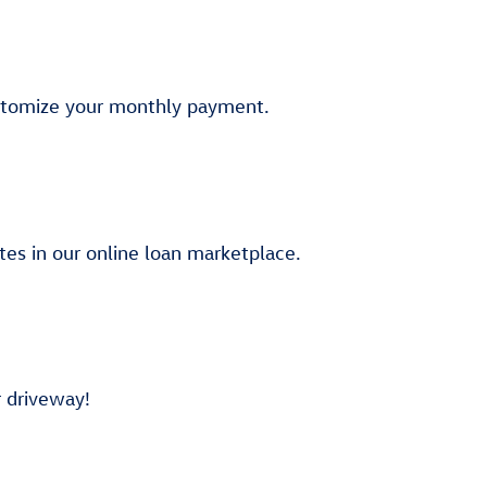
stomize your monthly payment.
tes in our online loan marketplace.
r driveway!