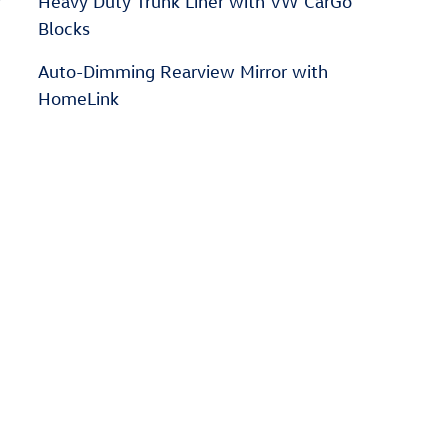
r
Heavy Duty Trunk Liner with VW CarGo
Blocks
Auto-Dimming Rearview Mirror with
HomeLink