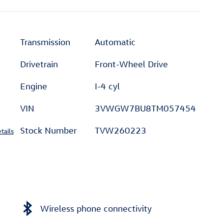
Transmission
Automatic
Drivetrain
Front-Wheel Drive
Engine
I-4 cyl
VIN
3VWGW7BU8TM057454
Stock Number
TVW260223
tails
Wireless phone connectivity