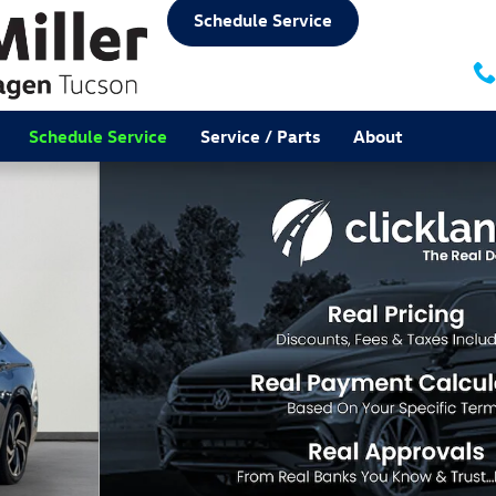
Schedule Service
Schedule Service
Service / Parts
About
f 32