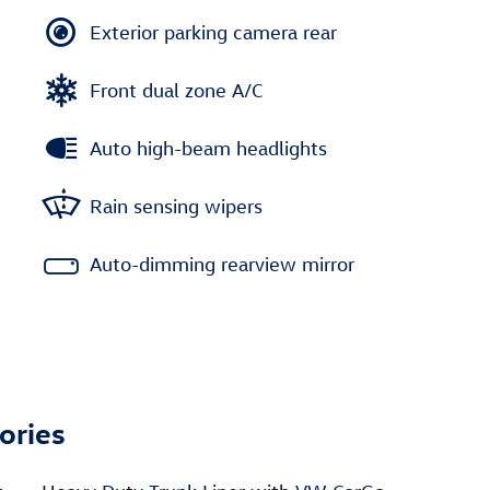
Exterior parking camera rear
Front dual zone A/C
Auto high-beam headlights
Rain sensing wipers
Auto-dimming rearview mirror
ories