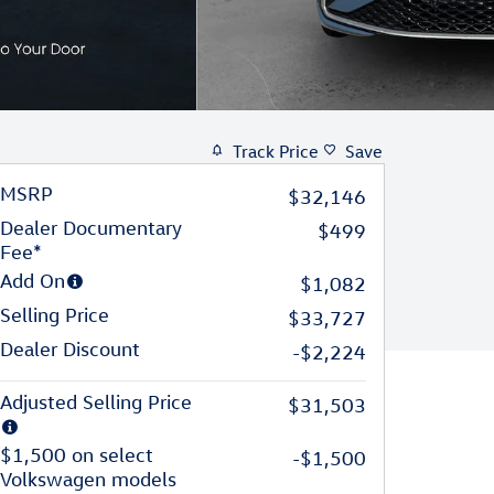
Track Price
Save
MSRP
$32,146
Dealer Documentary
$499
Fee*
Add On
$1,082
Selling Price
$33,727
Dealer Discount
-$2,224
Adjusted Selling Price
$31,503
$1,500 on select
-$1,500
Volkswagen models