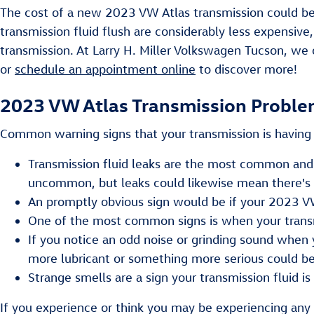
The cost of a new 2023 VW Atlas transmission could be 
transmission fluid flush are considerably less expensive
transmission. At Larry H. Miller Volkswagen Tucson, we 
or
schedule an appointment online
to discover more!
2023 VW Atlas Transmission Probl
Common warning signs that your transmission is having 
Transmission fluid leaks are the most common and i
uncommon, but leaks could likewise mean there's a
An promptly obvious sign would be if your 2023 VW 
One of the most common signs is when your transmis
If you notice an odd noise or grinding sound when 
more lubricant or something more serious could be 
Strange smells are a sign your transmission fluid is
If you experience or think you may be experiencing any 