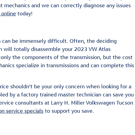
ent mechanics and we can correctly diagnose any issues
 online
today!
 can be immensely difficult. Often, the deciding
on will totally disassemble your 2023 VW Atlas
t only the components of the transmission, but the cost
hanics specialize in transmissions and can complete this
Price shouldn't be your only concern when looking for a
led by a factory trained master technician can save you
 service consultants at Larry H. Miller Volkswagen Tucson
on service specials
to support you save.