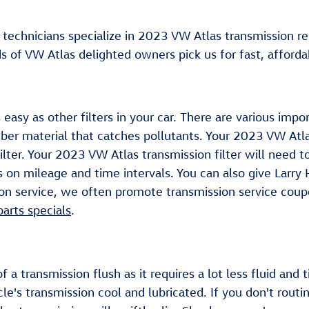
 technicians specialize in 2023 VW Atlas transmission 
of VW Atlas delighted owners pick us for fast, affordab
 easy as other filters in your car. There are various imp
 fiber material that catches pollutants. Your 2023 VW Atl
ilter. Your 2023 VW Atlas transmission filter will need 
 on mileage and time intervals. You can also give Larry 
ion service, we often promote transmission service coupo
parts specials
.
of a transmission flush as it requires a lot less fluid a
le's transmission cool and lubricated. If you don't routi