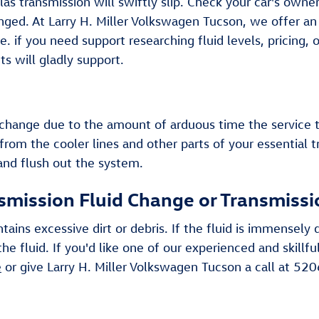
s transmission will swiftly slip. Check your car's owne
anged. At Larry H. Miller Volkswagen Tucson, we offer a
 if you need support researching fluid levels, pricing, o
 will gladly support.
id change due to the amount of arduous time the service 
from the cooler lines and other parts of your essential 
 and flush out the system.
smission Fluid Change or Transmissi
ntains excessive dirt or debris. If the fluid is immense
he fluid. If you'd like one of our experienced and skill
e
or give Larry H. Miller Volkswagen Tucson a call at 5