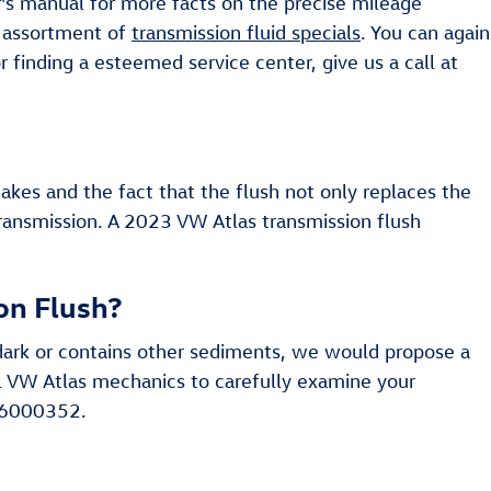
r's manual for more facts on the precise mileage
n assortment of
transmission fluid specials
. You can again
r finding a esteemed service center, give us a call at
takes and the fact that the flush not only replaces the
transmission. A 2023 VW Atlas transmission flush
on Flush?
ly dark or contains other sediments, we would propose a
ful VW Atlas mechanics to carefully examine your
206000352.