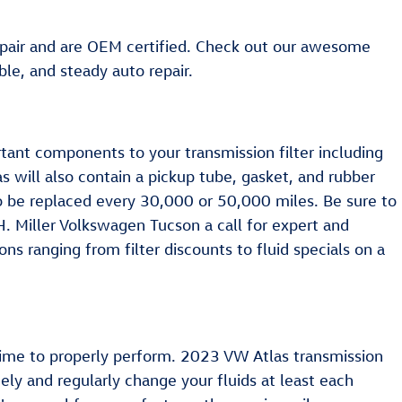
repair and are OEM certified. Check out our awesome
le, and steady auto repair.
ortant components to your transmission filter including
as will also contain a pickup tube, gasket, and rubber
to be replaced every 30,000 or 50,000 miles. Be sure to
H. Miller Volkswagen Tucson a call for expert and
ns ranging from filter discounts to fluid specials on a
nd time to properly perform. 2023 VW Atlas transmission
nely and regularly change your fluids at least each