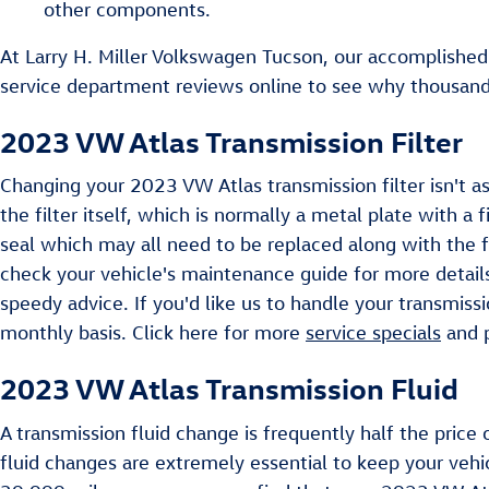
other components.
At Larry H. Miller Volkswagen Tucson, our accomplished
service department reviews online to see why thousands 
2023 VW Atlas Transmission Filter
Changing your 2023 VW Atlas transmission filter isn't as
the filter itself, which is normally a metal plate with a
seal which may all need to be replaced along with the f
check your vehicle's maintenance guide for more details
speedy advice. If you'd like us to handle your transmiss
monthly basis. Click here for more
service specials
and
2023 VW Atlas Transmission Fluid
A transmission fluid change is frequently half the price 
fluid changes are extremely essential to keep your vehic