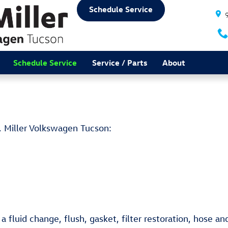
Schedule Service
Schedule Service
Service / Parts
About
. Miller Volkswagen Tucson:
 fluid change, flush, gasket, filter restoration, hose an