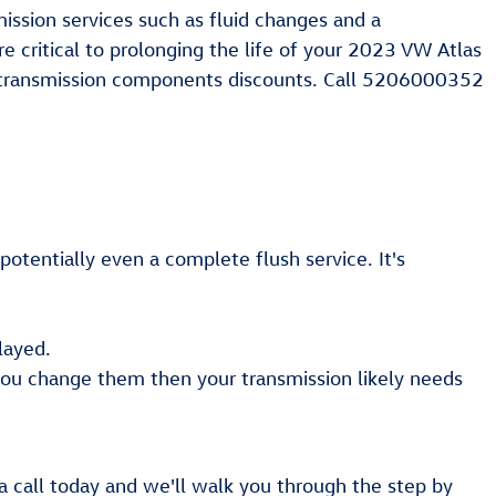
ssion services such as fluid changes and a
e critical to prolonging the life of your 2023 VW Atlas
transmission components discounts. Call 5206000352
otentially even a complete flush service. It's
layed.
 you change them then your transmission likely needs
a call today and we'll walk you through the step by