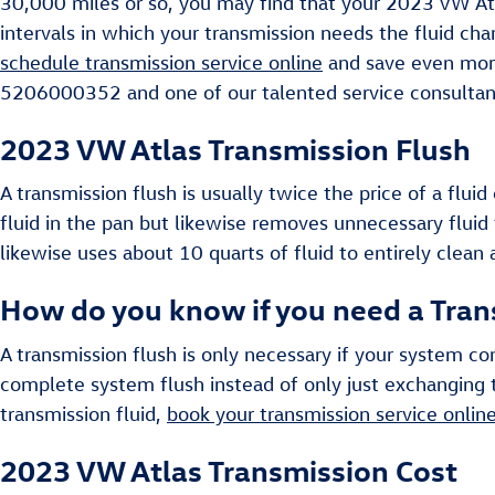
30,000 miles or so, you may find that your 2023 VW Atla
intervals in which your transmission needs the fluid ch
schedule transmission service online
and save even more.
5206000352 and one of our talented service consultants
2023 VW Atlas Transmission Flush
A transmission flush is usually twice the price of a flu
fluid in the pan but likewise removes unnecessary fluid 
likewise uses about 10 quarts of fluid to entirely clean
How do you know if you need a Tran
A transmission flush is only necessary if your system co
complete system flush instead of only just exchanging t
transmission fluid,
book your transmission service onlin
2023 VW Atlas Transmission Cost