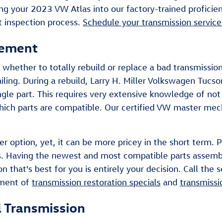
ring your 2023 VW Atlas into our factory-trained profici
t inspection process.
Schedule your transmission service
cement
whether to totally rebuild or replace a bad transmission
ling. During a rebuild, Larry H. Miller Volkswagen Tucs
ngle part. This requires very extensive knowledge of no
 which parts are compatible. Our certified VW master mec
r option, yet, it can be more pricey in the short term. 
las. Having the newest and most compatible parts assemb
n that's best for you is entirely your decision. Call the
tment of
transmission restoration specials
and
transmissi
 Transmission