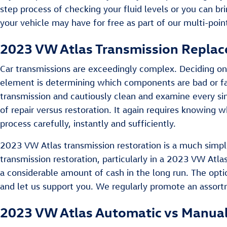
step process of checking your fluid levels or you can b
your vehicle may have for free as part of our multi-poin
2023 VW Atlas Transmission Repla
Car transmissions are exceedingly complex. Deciding on 
element is determining which components are bad or fai
transmission and cautiously clean and examine every si
of repair versus restoration. It again requires knowing
process carefully, instantly and sufficiently.
2023 VW Atlas transmission restoration is a much simple
transmission restoration, particularly in a 2023 VW At
a considerable amount of cash in the long run. The optio
and let us support you. We regularly promote an assor
2023 VW Atlas Automatic vs Manual