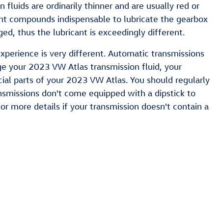
fluids are ordinarily thinner and are usually red or
tant compounds indispensable to lubricate the gearbox
d, thus the lubricant is exceedingly different.
xperience is very different. Automatic transmissions
ge your 2023 VW Atlas transmission fluid, your
ial parts of your 2023 VW Atlas. You should regularly
ansmissions don't come equipped with a dipstick to
 for more details if your transmission doesn't contain a