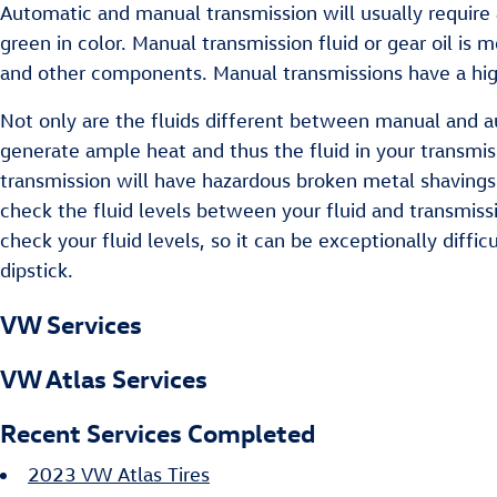
Automatic and manual transmission will usually require a
green in color. Manual transmission fluid or gear oil is
and other components. Manual transmissions have a high
Not only are the fluids different between manual and au
generate ample heat and thus the fluid in your transmi
transmission will have hazardous broken metal shavings 
check the fluid levels between your fluid and transmissi
check your fluid levels, so it can be exceptionally diffic
dipstick.
VW Services
VW Atlas Services
Recent Services Completed
2023 VW Atlas Tires