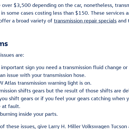
over $3,500 depending on the car, nonetheless, transmi
, in some cases costing less than $150. These services ar
offer a broad variety of
transmission repair specials
and 
ems
issues are:
mportant sign you need a transmission fluid change or p
n issue with your transmission hose.
Atlas transmission warning light is on.
sion shifts gears but the result of those shifts are de
you shift gears or if you feel your gears catching when
at fault.
 burning inside your parts.
of these issues, give Larry H. Miller Volkswagen Tucson 