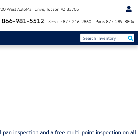
900 West AutoMall Drive
Tucson
AZ
85705
866-981-5512
Service
877-316-2860
Parts
877-289-8804
d pan inspection and a free multi-point inspection on all