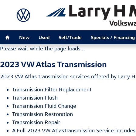
2023 VW Atlas Transmission
Skip to main content
Home
New
Used
Sell/Trade
Specials / Financing
Please wait while the page loads...
2023 VW Atlas Transmission
2023 VW Atlas transmission services offered by Larry H
Transmission Filter Replacement
Transmission Flush
Transmission Fluid Change
Transmission Restoration
Transmission Repair
A Full 2023 VW AtlasTransmission Service includes a