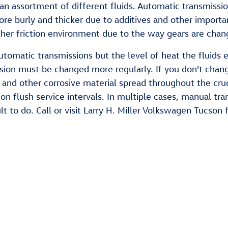
n assortment of different fluids. Automatic transmission 
 more burly and thicker due to additives and other impor
er friction environment due to the way gears are change
tomatic transmissions but the level of heat the fluids e
ssion must be changed more regularly. If you don't chan
and other corrosive material spread throughout the cruc
on flush service intervals. In multiple cases, manual tr
ult to do. Call or visit Larry H. Miller Volkswagen Tucson