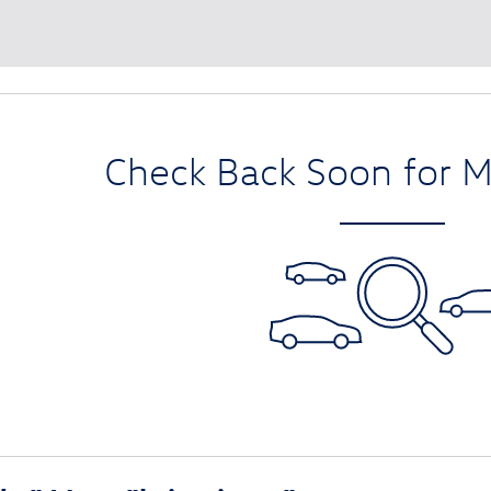
Check Back Soon for M