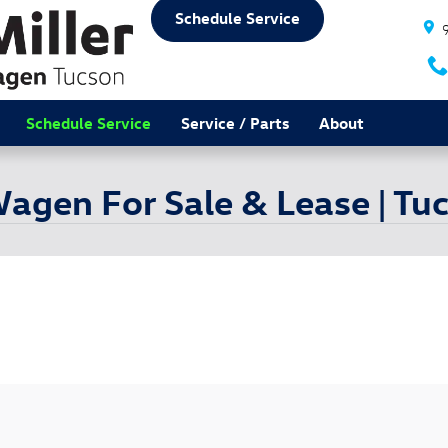
Schedule Service
Schedule Service
Service / Parts
About
agen For Sale & Lease | Tu