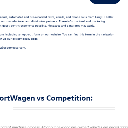
 manual, automated and pre-recorded texts, emails, and phone calls from Larry H. Miller
g our manufacturer and distributor partners. These informational and marketing
st guest-centric experience possible. Messages and data rates may apply.
ns including an opt-out form on our website. You can find this form in the navigation
 via our privacy policy page.
cy@asburyauto.com
.
ortWagen vs Competition:
ansparent purchase process. All of our new and pre-owned vehicles are priced agg