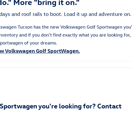
o." More "bring it on."
days and roof rails to boot. Load it up and adventure on.
olkswagen Tucson has the new Volkswagen Golf Sportwagen you'
ventory and if you don't find exactly what you are looking for,
portwagen
of your dreams.
w Volkswagen Golf SportWagen.
 Sportwagen you're looking for? Contact