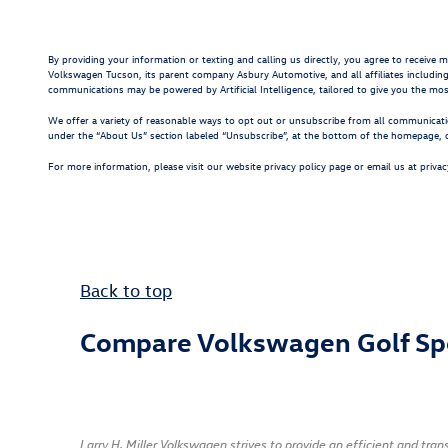
By providing your information or texting and calling us directly, you agree to receive
Volkswagen Tucson, its parent company Asbury Automotive, and all affiliates includin
communications may be powered by Artificial Intelligence, tailored to give you the mo
We offer a variety of reasonable ways to opt out or unsubscribe from all communicatio
under the “About Us” section labeled “Unsubscribe”, at the bottom of the homepage, or
For more information, please visit our website privacy policy page or email us at
priva
Back to top
Compare Volkswagen Golf Sp
Larry H. Miller Volkswagen strives to provide an efficient and tr