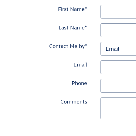
First Name
*
Last Name
*
Contact Me by
*
Email
Phone
Comments