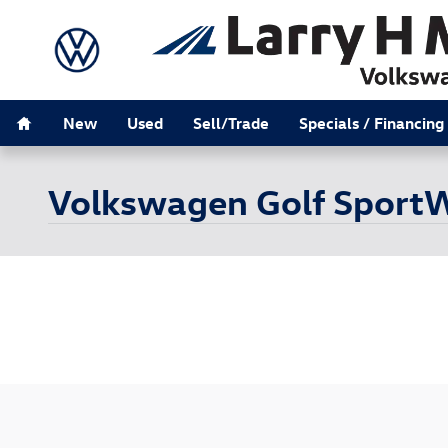
Skip to main content
Home
New
Used
Sell/Trade
Specials / Financing
Volkswagen Golf SportW