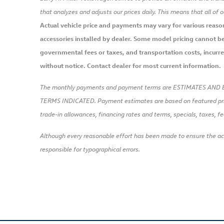
that analyzes and adjusts our prices daily. This means that all of 
Actual vehicle price and payments may vary for various reasons,
accessories installed by dealer. Some model pricing cannot be 
governmental fees or taxes, and transportation costs, incurred 
without notice. Contact dealer for most current information.
The monthly payments and payment terms are ESTIMATES AND 
TERMS INDICATED. Payment estimates are based on featured pr
trade-in allowances, financing rates and terms, specials, taxes, fe
Although every reasonable effort has been made to ensure the accu
responsible for typographical errors.