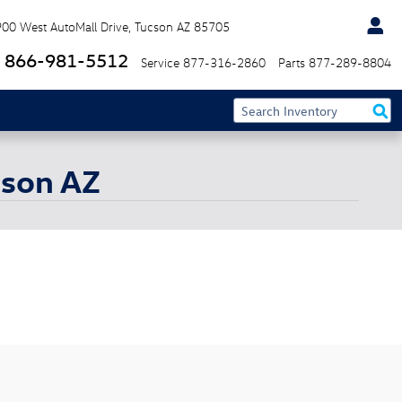
900 West AutoMall Drive
Tucson
AZ
85705
866-981-5512
Service
877-316-2860
Parts
877-289-8804
cson AZ