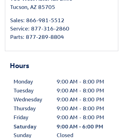
Tucson
,
AZ
85705
Sales
:
866-981-5512
Service
:
877-316-2860
Parts
:
877-289-8804
Hours
Monday
9:00 AM - 8:00 PM
Tuesday
9:00 AM - 8:00 PM
Wednesday
9:00 AM - 8:00 PM
Thursday
9:00 AM - 8:00 PM
Friday
9:00 AM - 8:00 PM
Saturday
9:00 AM - 6:00 PM
Sunday
Closed