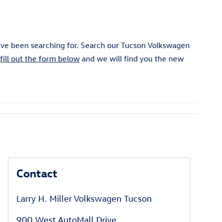
ve been searching for. Search our Tucson Volkswagen
fill out the form below
and we will find you the new
Contact
Larry H. Miller Volkswagen Tucson
900 West AutoMall Drive