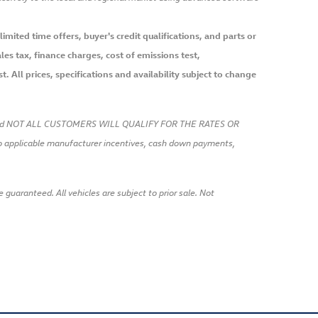
mited time offers, buyer's credit qualifications, and parts or
es tax, finance charges, cost of emissions test,
. All prices, specifications and availability subject to change
t and NOT ALL CUSTOMERS WILL QUALIFY FOR THE RATES OR
pplicable manufacturer incentives, cash down payments,
uaranteed. All vehicles are subject to prior sale. Not