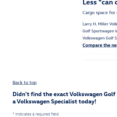
Less "can d
Cargo space for 
Larry H. Miller V
Golf Sportwagen in
Volkswagen Golf
S
Compare the ne
Back to top
Didn't find the exact Volkswagen Golf
a Volkswagen Specialist today!
* Indicates a required field