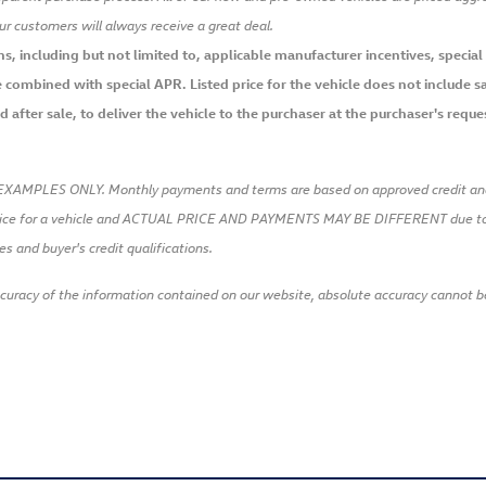
our customers will always receive a great deal.
 including but not limited to, applicable manufacturer incentives, special li
combined with special APR. Listed price for the vehicle does not include sal
after sale, to deliver the vehicle to the purchaser at the purchaser's request
EXAMPLES ONLY. Monthly payments and terms are based on approved credi
ice for a vehicle and ACTUAL PRICE AND PAYMENTS MAY BE DIFFERENT due to a
es and buyer's credit qualifications.
racy of the information contained on our website, absolute accuracy cannot be g