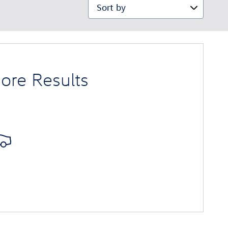
Sort by
ore Results